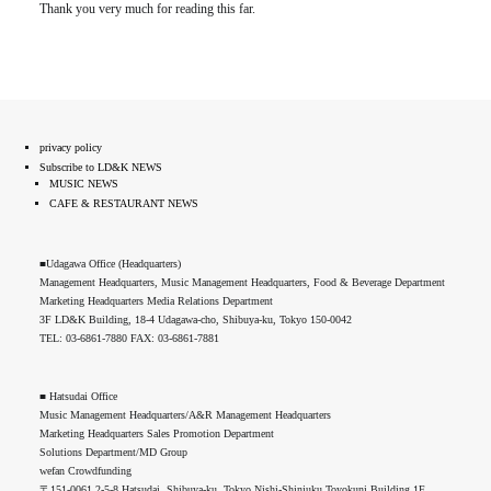
Thank you very much for reading this far.
privacy policy
Subscribe to LD&K NEWS
MUSIC NEWS
CAFE & RESTAURANT NEWS
■Udagawa Office (Headquarters)
Management Headquarters, Music Management Headquarters, Food & Beverage Department
Marketing Headquarters Media Relations Department
3F LD&K Building, 18-4 Udagawa-cho, Shibuya-ku, Tokyo 150-0042
TEL: 03-6861-7880 FAX: 03-6861-7881
■ Hatsudai Office
Music Management Headquarters/A&R Management Headquarters
Marketing Headquarters Sales Promotion Department
Solutions Department/MD Group
wefan Crowdfunding
〒151-0061 2-5-8 Hatsudai, Shibuya-ku, Tokyo Nishi-Shinjuku Toyokuni Building 1F