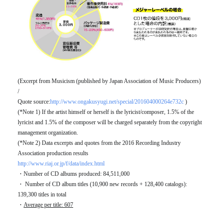
(Excerpt from Musicism (published by Japan Association of Music Producers)
/
Quote source:
http://www.ongakusyugi.net/special/201604000264e732c
)
(*Note 1) If the artist himself or herself is the lyricist/composer, 1.5% of the
lyricist and 1.5% of the composer will be charged separately from the copyright
management organization.
(*Note 2) Data excerpts and quotes from the 2016 Recording Industry
Association production results
http://www.riaj.or.jp/f/data/index.html
・Number of CD albums produced: 84,511,000
・ Number of CD album titles (10,900 new records + 128,400 catalogs):
139,300 titles in total
・
Average per title: 607