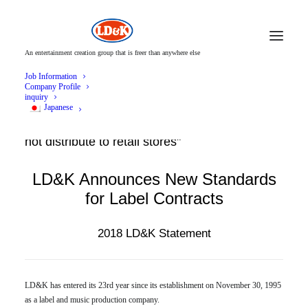
An entertainment creation group that is freer than anywhere else
Job Information
Company Profile
inquiry
Japanese
LD&K starts a label contract form that "does
not distribute to retail stores"
LD&K Announces New Standards
for Label Contracts
2018 LD&K Statement
LD&K has entered its 23rd year since its establishment on November 30, 1995
as a label and music production company.