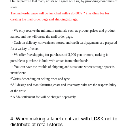
On the premise that many artists will agree with us, by providing economies of
scale
The mail-order page will be launched with a 20-30% (*) handling fee for
creating the mail-order page and shipping/storage.
・We only receive the minimum materials such as product prices and product
names, and we will create the mail order page.
・Cash on delivery, convenience stores, and credit card payments are prepared
for a variety of users.
・We offer free shipping for purchases of 5,000 yen or more, making it
possible to purchase in bulk with artists from other bands.
・You can save the trouble of shipping and situations where storage space is
insufficient.
*Varies depending on selling price and type.
*All design and manufacturing costs and inventory risks are the responsibility
of the artist.
* A 5% settlement fee will be charged separately.
4. When making a label contract with LD&K not to
distribute at retail stores