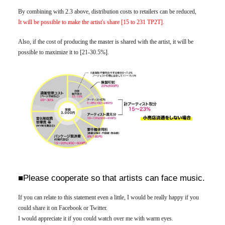
By combining with 2.3 above, distribution costs to retailers can be reduced,
It will be possible to make the artist's share [15 to 231 TP2T].
Also, if the cost of producing the master is shared with the artist, it will be
possible to maximize it to [21-30.5%].
■Please cooperate so that artists can face music.
If you can relate to this statement even a little, I would be really happy if you
could share it on Facebook or Twitter.
I would appreciate it if you could watch over me with warm eyes.