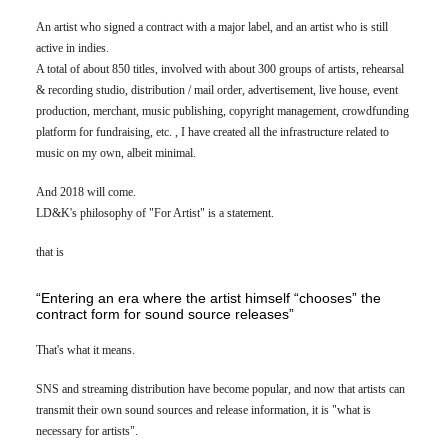
An artist who signed a contract with a major label, and an artist who is still
active in indies.
A total of about 850 titles, involved with about 300 groups of artists, rehearsal
& recording studio, distribution / mail order, advertisement, live house, event
production, merchant, music publishing, copyright management, crowdfunding
platform for fundraising, etc. , I have created all the infrastructure related to
music on my own, albeit minimal.
And 2018 will come.
LD&K's philosophy of "For Artist" is a statement.
that is
“Entering an era where the artist himself “chooses” the
contract form for sound source releases”
That's what it means.
SNS and streaming distribution have become popular, and now that artists can
transmit their own sound sources and release information, it is "what is
necessary for artists".