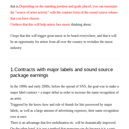
that is,
Depending on the standing position and goals placed, you can maximize
the "source of artist activity" with the contract form of the sound source release
that you have chosen.
I believe that this will help artists face music.
thinking about.
I hope that this will trigger great music to be heard everywhere, and that it will
be an opportunity for artists from all over the country to revitalize the music
industry.
1.Contracts with major labels and sound source
package earnings
In the 1990s and early 2000s, before the spread of SNS, the goal was to make a
major label contract = a major debut in order to increase the name recognition of
an artist.
Triggered by the know-how and rule of thumb for hits possessed by major
labels, as well as a large amount of advertising expenses, their name recognition
rose at once.
There is an advantage that live mobilization etc. will be dramatically improved.
On the other hand, it is not a method that everyone can do because it is a very