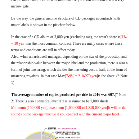
narrow gate.
By the way, the general income structure of CD packages in contracts with
major labels is shown in the pie chart below.
In the case of a CD album of 3,000 yen (excluding tax), the artist's share is
[1%
= 30 yen]
was the most common contract. There are many cases where these
terms and conditions are still in effect today.
Also, when an artist self-manages, depending on the size of the production and
the relationship value between the major label and the production, there is also a
form of joint mastering, which divides the mastering cost in half, in the form of
mastering royalties. In that case Max
[7-9% = 210-270 yen]
is the share. (* Note
1)
The average number of copies produced per title in 2016 was 607.
(* Note
2) There is also a statistics, even if it is assumed to be 5,000 sheets
Minimum [150,000 yen], maximum [1,050,000 to 1,350,000 yen]It will be the
sound source package revenue if you contract with the current major label.