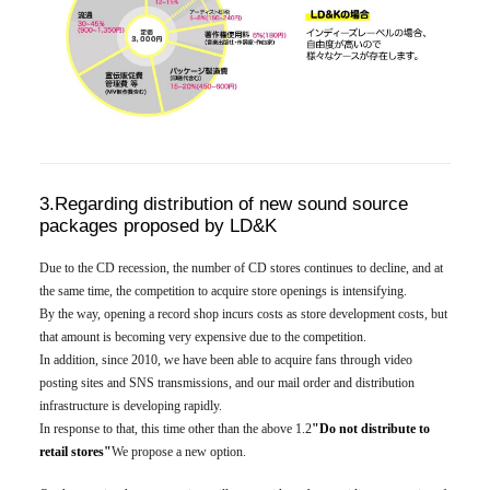
3.Regarding distribution of new sound source
packages proposed by LD&K
Due to the CD recession, the number of CD stores continues to decline, and at
the same time, the competition to acquire store openings is intensifying.
By the way, opening a record shop incurs costs as store development costs, but
that amount is becoming very expensive due to the competition.
In addition, since 2010, we have been able to acquire fans through video
posting sites and SNS transmissions, and our mail order and distribution
infrastructure is developing rapidly.
In response to that, this time other than the above 1.2
"Do not distribute to
retail stores"
We propose a new option.