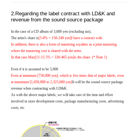
2.Regarding the label contract with LD&K and
revenue from the sound source package
In the case of a CD album of 3,000 yen (excluding tax),
The artist's share is
[5-8% = 150-240 yen]I have a contract with
In addition, there is also a form of mastering royalties as a joint mastering
where the mastering cost is shared with the artist.
In that case Max
[11-15.5% = 330-465 yen]is the share. (* Note 1)
Even if it is assumed to be 5,000
Even at minimum [750,000 yen], which is five times that of major labels, even
at maximum [1,650,000 to 2,325,000 yen]
It will be the sound source package
revenue when contracting with LD&K.
As with the above major labels, we will take care of the time and effort
involved in store development costs, package manufacturing costs, advertising
costs, etc.