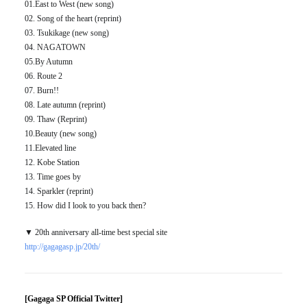
01.East to West (new song)
02. Song of the heart (reprint)
03. Tsukikage (new song)
04. NAGATOWN
05.By Autumn
06. Route 2
07. Burn!!
08. Late autumn (reprint)
09. Thaw (Reprint)
10.Beauty (new song)
11.Elevated line
12. Kobe Station
13. Time goes by
14. Sparkler (reprint)
15. How did I look to you back then?
▼ 20th anniversary all-time best special site
http://gagagasp.jp/20th/
[Gagaga SP Official Twitter]