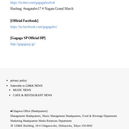
https://twitter.com/gagagafestival
Hashtag: #nagatafes17 # Nagata Grand March
[Official Facebook]
https://m.facebook.com/gagagafes/
[Gagaga SP Official HP]
http://gagagasp.jp/
privacy policy
Subscribe to LD&K NEWS
MUSIC NEWS
CAFE & RESTAURANT NEWS
■Udagawa Office (Headquarters)
Management Headquarters, Music Management Headquarters, Food & Beverage Department
Marketing Headquarters Media Relations Department
3F LD&K Building, 18-4 Udagawa-cho, Shibuya-ku, Tokyo 150-0042