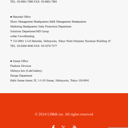
TEL: 03-6861-7880 FAX: 03-6861-7881
■ Hatsudai Office
Music Management Headquarters/A&R Management Headquarters
Marketing Headquarters Sales Promotion Department
Solutions Department/MD Group
wefan Crowdfunding
〒151-0061 2-5-8 Hatsudai, Shibuya-ku, Tokyo Nishi-Shinjuku Toyokuni Building 1F
TEL: 03-6300-4040 FAX: 03-3370-7577
■ Jinnan Office
Platform Division
Shibuya Arts (Cafe/Gallery)
Design Department
Halle Jinnan Annex 2F, 1-5-19 Jinnan, Shibuya-ku, Tokyo 150-0041
© 2024 LD&K inc. All rights reserved