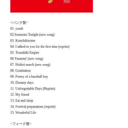
<パンク盤>
01. youth
02.Someone Tonight (new song)
03. Konchikisome
04. I talked to you for the first time (reprint)
05. Tsunahiki Empire
06.Yarareta! (new song)
07. Hoihoi march (new song)
08. Graduation
09. Poetry of a baseball boy
10. Dreamy days
11. Unforgettable Days (Reprint)
12. My friend
13. Eat and sleep
14. Festival preparations (reprint)
15. Wonderful Life
<フォーク盤>