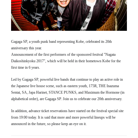
Gagaga SP, a youth punk band representing Kobe, celebrated its 20th
anniversary this year.
Announcement of the first performers of the sponsored festival "Nagata
Daikoshinkyoku 2017", which will be held in their hometown Kobe for the
first time in 6 years.
Led by Gagaga SP, powerful live bands that continue to play an active role in
the Japanese live house scene, such as eastern youth, 175R, THE Inazuma
Sentai, SA, Japa Harinet, STANCE PUNKS, and Maximum the Hormone (in
alphabetical order), are Gagaga SP. Join us to celebrate our 20th anniversary.
In addition, advance ticket reservations have started on the festival special site
from 19:00 today. It is said that more and more powerful lineups will be
announced in the future, so please keep an eye on it.