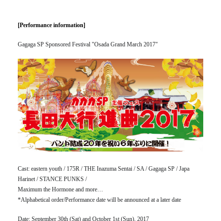
[Performance information]
Gagaga SP Sponsored Festival "Osada Grand March 2017"
Cast: eastern youth / 175R / THE Inazuma Sentai / SA / Gagaga SP / Japa
Harinet / STANCE PUNKS /
Maximum the Hormone and more…
*Alphabetical order/Performance date will be announced at a later date
Date: September 30th (Sat) and October 1st (Sun), 2017