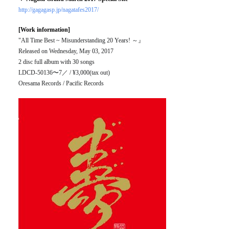
http://gagagasp.jp/nagatafes2017/
[Work information]
"All Time Best ~ Misunderstanding 20 Years! ～』
Released on Wednesday, May 03, 2017
2 disc full album with 30 songs
LDCD-50136〜7／ / ¥3,000(tax out)
Oresama Records / Pacific Records