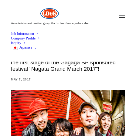
An entertainment creation group that is freer than anywhere else
Job Information
Company Profile
inquiry
Japanese
Hormone, 175R and 8 groups announced for
the first stage of the Gagaga SP sponsored
festival "Nagata Grand March 2017"!
MAY 7, 2017