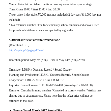
Venue: Kobe Airport island multi-purpose square outdoor special stage
Time: Open 10:00 / Start 11:00 / End 20:00
Ticket price: 1 day ticket ¥6,000 (tax not included) 2 day pass ¥11,000 (tax not
included)
* No reference number / Fee for elementary school students and above / Free
for preschool children when accompanied by a guardian
<Official site ticket advance reservation>
[Reception URL]
http://w.pia.jp/s/gagaga17k-of/
Reception period: May 7th (Sun) 19:00 to May 14th (Sun) 23:59
Organizer: LD&K / Oresama Record / Sound Creator
Planning and Production: LD&K / Oresama Record / Sound Creator
Cooperation: FM802 / MBS / Kiss FM KOBE
Inquiries: Sound Creator / TEL 06-6357-4400 (Weekdays 12:00-18:00)
Remarks: Canceled in rainy weather / Canceled in stormy weather *Artists may
change due to circumstances. Please note that the ticket price will not be
refunded in that case.
▼ Nagata Grand March 2017 Special Site