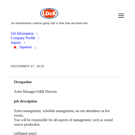
An entertainment creation group that is freer than anywhere else
Job Information
Company Profile
inquiry
Japanese
Artist Manager/A&R Director
DECEMBER 27, 2018
Occupation
Artist Manager/A&R Director
job description
Artist management, schedule management, on-site attendance at live
events,
You will be responsible for all aspects of management, such as sound
source production.
[affiliated artist]