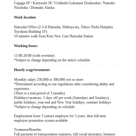
Gagaga SP / Kariyushi 58 / Uchikubi Gokumon Doukoukai / Natsuko
Nisshoku / Dramatic Alaska
Work location
Hatsudai Office (2-5-8 Hatsudai, Shibuya-ku, Tokyo Nishi-Shinjuku
Toyokuni Building 1F)
10 minutes walk from Keio New Line Hatsudai Station
Working hours
11:00-20:00 (with overtime)
*Subject to change depending on the artist's schedule.
Hourly wage/treatment
Monthly salary 230,000 to 300,000 yen or more
*Determined according to our regulations after considering ability and
experience.
(There is a trial period of 3 months)
Holidays/vacations: 2 days off per week (Saturdays and Sundays),
public holidays, year-end and New Year holidays, summer holidays
*Subject to change depending on schedule
Employment form: Contract employee for 3 years, then full-time
employee promotion system available
Treatment/Benefits:
Full payment of transportation expenses, full social insurance, bonuses