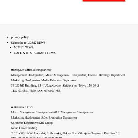
privacy policy
Subscribe to LD&K NEWS
MUSIC NEWS
CAFE & RESTAURANT NEWS
■Udagawa Office (Headquarters)
Management Headquarters, Music Management Headquarters, Food & Beverage Department
Marketing Headquarters Media Relations Department
3F LD&K Building, 18-4 Udagawa-cho, Shibuya-ku, Tokyo 150-0042
TEL: 03-6861-7880 FAX: 03-6861-7881
■ Hatsudai Office
Music Management Headquarters/A&R Management Headquarters
Marketing Headquarters Sales Promotion Department
Solutions Department/MD Group
wefan Crowdfunding
〒151-0061 2-5-8 Hatsudai, Shibuya-ku, Tokyo Nishi-Shinjuku Toyokuni Building 1F