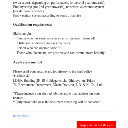
(twice a year, depending on performance, for second year onwards),
Employee trip (for 2nd year onwards), retirement allowance system
(for 4th year onwards),
Paid vacation system according to years of service
Qualification requirements
Skills sought:
・Person who has experience as an artist manager (required)
・ Ordinary car driver's license (required)
・Person who can operate basic PC
・Those who like music, are positive and can communicate brightly
Application method
Please send your resume and job history to the head office.
〒150-0042
LD&K Building 3F, 18-4 Udagawa-cho, Shibuya-ku, Tokyo
To: Recruitment Department, Music Division, L.D. & K. Co., Ltd.
*Please include your desired job title and e-mail address on your
resume.
* Only those who pass the document screening will be contacted.
home page
Apply online for this job