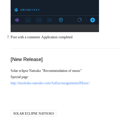
Post with a comment. Application completed
[New Release]
Solar eclipse Natsuko "Recommendation of music"
Special page
http://nisshoku-natsuko.com/AnEncouragementofMusic/
SOLAR ECLIPSE NATSUKO