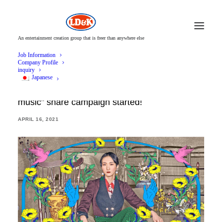
An entertainment creation group that is freer than anywhere else
Job Information
Company Profile
inquiry
Japanese
Solar eclipse Natsuko "Recommendation of
music" share campaign started!
APRIL 16, 2021