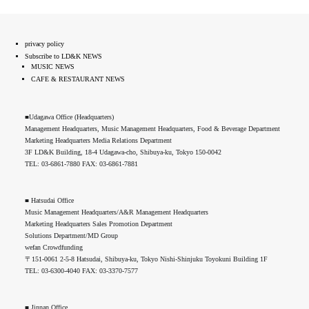
privacy policy
Subscribe to LD&K NEWS
MUSIC NEWS
CAFE & RESTAURANT NEWS
■Udagawa Office (Headquarters)
Management Headquarters, Music Management Headquarters, Food & Beverage Department
Marketing Headquarters Media Relations Department
3F LD&K Building, 18-4 Udagawa-cho, Shibuya-ku, Tokyo 150-0042
TEL: 03-6861-7880 FAX: 03-6861-7881
■ Hatsudai Office
Music Management Headquarters/A&R Management Headquarters
Marketing Headquarters Sales Promotion Department
Solutions Department/MD Group
wefan Crowdfunding
〒151-0061 2-5-8 Hatsudai, Shibuya-ku, Tokyo Nishi-Shinjuku Toyokuni Building 1F
TEL: 03-6300-4040 FAX: 03-3370-7577
■ Jinnan Office