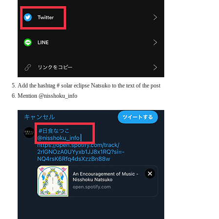
Add the hashtag # solar eclipse Natsuko to the text of the post
Mention @nisshoku_info