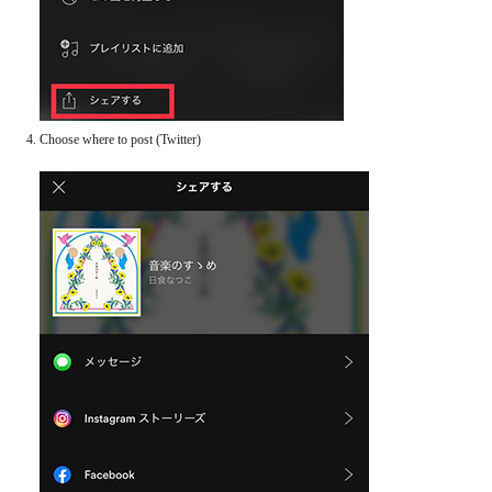
Choose where to post (Twitter)