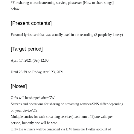
*For sharing on each streaming service, please see [How to share songs]
below.
[Present contents]
Personal lyrics card that was actually used in the recording (3 people by lottery)
[Target period]
April 17, 2021 (Sat) 12:00-
Until 23:59 on Friday, April 23, 2021
[Notes]
Gifts will be shipped after GW.
Screens and operations for sharing on streaming services/SNS differ depending
on your device/OS.
Multiple entries for each streaming service (maximum of 2) are valid per
person, but only one will be won.
Only the winners will be contacted via DM from the Twitter account of