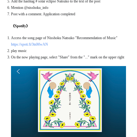
Add the hashtag # solar eclipse Natsuko to the text of the post
Mention @nisshoku_info
Post with a comment. Application completed
《Spotify》
Access the song page of Nisshoku Natsuko "Recommendation of Music"
https://spoti.fi/3tnMwAN
play music
On the now playing page, select "Share" from the "..." mark on the upper right