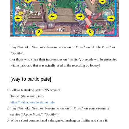
Play Nisshoku Natsuko's "Recommendation of Music" on "Apple Music" or
"Spotify",
For those who share their impressions on "Twitter", 3 people will be presented
with a lyric card that was actually used in the recording by lottery!
[way to participate]
Follow Natsuko's staff SNS account
Twitter @nisshoku_info
https://twitter.com/nisshoku_info
Play Nisshoku Natsuko "Recommendation of Music" on your streaming
service (“Apple Music”, “Spotify”).
Write a short comment and a designated hashtag on Twitter and share it.