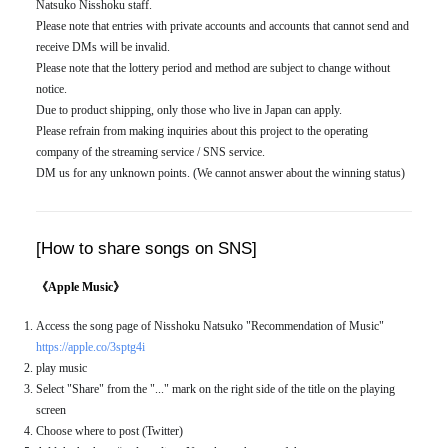
Natsuko Nisshoku staff.
Please note that entries with private accounts and accounts that cannot send and
receive DMs will be invalid.
Please note that the lottery period and method are subject to change without
notice.
Due to product shipping, only those who live in Japan can apply.
Please refrain from making inquiries about this project to the operating
company of the streaming service / SNS service.
DM us for any unknown points. (We cannot answer about the winning status)
[How to share songs on SNS]
《Apple Music》
Access the song page of Nisshoku Natsuko "Recommendation of Music"
https://apple.co/3sptg4i
play music
Select "Share" from the "..." mark on the right side of the title on the playing
screen
Choose where to post (Twitter)