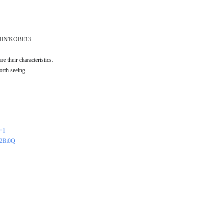
 COMIN'KOBE13.
e their characteristics.
orth seeing.
r=1
h2Bi0Q