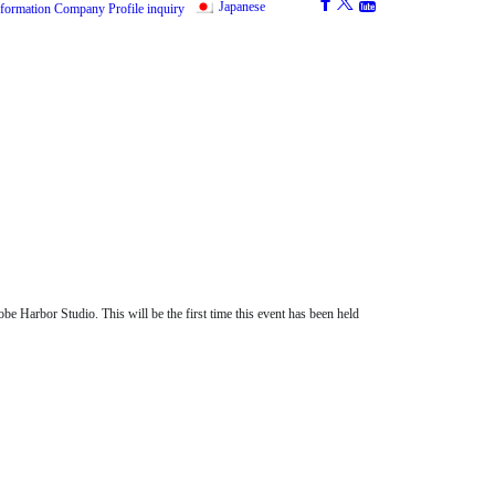
Japanese
nformation
Company Profile
inquiry
e Harbor Studio. This will be the first time this event has been held