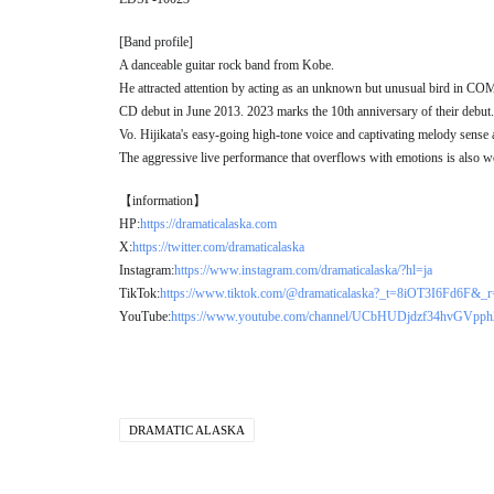
[Band profile]
A danceable guitar rock band from Kobe.
He attracted attention by acting as an unknown but unusual bird in
CD debut in June 2013. 2023 marks the 10th anniversary of their debut.
Vo. Hijikata's easy-going high-tone voice and captivating melody sense ar
The aggressive live performance that overflows with emotions is also w
【information】
HP:
https://dramaticalaska.com
X:
https://twitter.com/dramaticalaska
Instagram:
https://www.instagram.com/dramaticalaska/?hl=ja
TikTok:
https://www.tiktok.com/@dramaticalaska?_t=8iOT3I6Fd6F&_
YouTube:
https://www.youtube.com/channel/UCbHUDjdzf34hvGVpp
DRAMATIC ALASKA