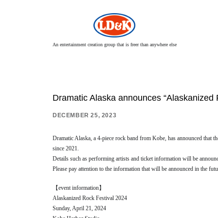
An entertainment creation group that is freer than anywhere else
Dramatic Alaska announces “Alaskanized 
DECEMBER 25, 2023
Dramatic Alaska, a 4-piece rock band from Kobe, has announced that the 
since 2021.
Details such as performing artists and ticket information will be announ
Please pay attention to the information that will be announced in the futu
【event information】
Alaskanized Rock Festival 2024
Sunday, April 21, 2024