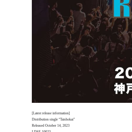
[Latest release information]
Distribution single “Taishokai”
Released October 14, 2023
LDSF-10023