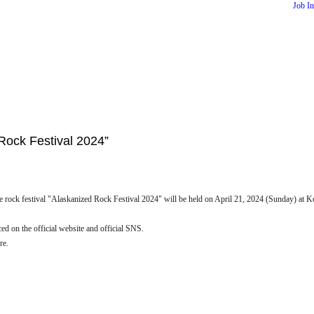
Job I
Rock Festival 2024”
rock festival "Alaskanized Rock Festival 2024" will be held on April 21, 2024 (Sunday) at Kob
ced on the official website and official SNS.
re.