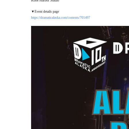
Kobe Harbor Studio
▼Event details page
https://dramaticalaska.com/contents/701497