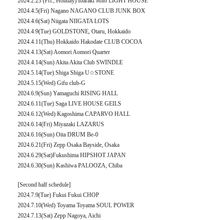
2024.2.23 (Fri., Holiday) Ibaraki Mito LIGHT HOUSE
2024.4.5(Fri) Nagano NAGANO CLUB JUNK BOX
2024.4.6(Sat) Niigata NIIGATA LOTS
2024.4.9(Tue) GOLDSTONE, Otaru, Hokkaido
2024.4.11(Thu) Hokkaido Hakodate CLUB COCOA
2024.4.13(Sat) Aomori Aomori Quarter
2024.4.14(Sun) Akita Akita Club SWINDLE
2024.5.14(Tue) Shiga Shiga U☆STONE
2024.5.15(Wed) Gifu club-G
2024.6.9(Sun) Yamaguchi RISING HALL
2024.6.11(Tue) Saga LIVE HOUSE GEILS
2024.6.12(Wed) Kagoshima CAPARVO HALL
2024.6.14(Fri) Miyazaki LAZARUS
2024.6.16(Sun) Oita DRUM Be-0
2024.6.21(Fri) Zepp Osaka Bayside, Osaka
2024.6.29(Sat)Fukushima HIPSHOT JAPAN
2024.6.30(Sun) Kashiwa PALOOZA, Chiba
[Second half schedule]
2024.7.9(Tue) Fukui Fukui CHOP
2024.7.10(Wed) Toyama Toyama SOUL POWER
2024.7.13(Sat) Zepp Nagoya, Aichi