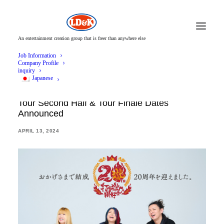
An entertainment creation group that is freer than anywhere else
Job Information
Company Profile
inquiry
Japanese
Utsukubigokumon Doukoukai 47 Prefecture
Tour Second Half & Tour Finale Dates
Announced
APRIL 13, 2024