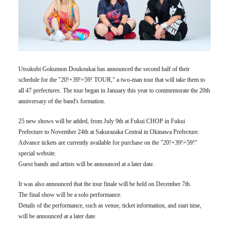
Utsukubi Gokumon Doukoukai has announced the second half of their
schedule for the "20!+39!=59! TOUR," a two-man tour that will take them to
all 47 prefectures. The tour began in January this year to commemorate the 20th
anniversary of the band's formation.
25 new shows will be added, from July 9th at Fukui CHOP in Fukui
Prefecture to November 24th at Sakurazaka Central in Okinawa Prefecture.
Advance tickets are currently available for purchase on the "20!+39!=59!"
special website.
Guest bands and artists will be announced at a later date.
It was also announced that the tour finale will be held on December 7th.
The final show will be a solo performance.
Details of the performance, such as venue, ticket information, and start time,
will be announced at a later date.