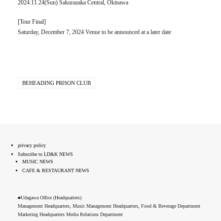
2024.11.24(Sun) Sakurazaka Central, Okinawa
[Tour Final]
Saturday, December 7, 2024 Venue to be announced at a later date
BEHEADING PRISON CLUB
privacy policy
Subscribe to LD&K NEWS
MUSIC NEWS
CAFE & RESTAURANT NEWS
■Udagawa Office (Headquarters)
Management Headquarters, Music Management Headquarters, Food & Beverage Department
Marketing Headquarters Media Relations Department