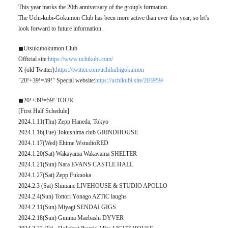
This year marks the 20th anniversary of the group's formation.
The Uchi-kubi-Gokumon Club has been more active than ever this year, so let's
look forward to future information.
◼︎Utsukubokumon Club
Official site:
https://www.uchikubi.com/
X (old Twitter):
https://twitter.com/uchikubigokumon
"20!+39!=59!" Special website:
https://uchikubi.site/203959/
◼︎20!+39!=59! TOUR
[First Half Schedule]
2024.1.11(Thu) Zepp Haneda, Tokyo
2024.1.16(Tue) Tokushima club GRINDHOUSE
2024.1.17(Wed) Ehime WstudioRED
2024.1.20(Sat) Wakayama Wakayama SHELTER
2024.1.21(Sun) Nara EVANS CASTLE HALL
2024.1.27(Sat) Zepp Fukuoka
2024.2.3 (Sat) Shimane LIVEHOUSE & STUDIO APOLLO
2024.2.4(Sun) Tottori Yonago AZTiC laughs
2024.2.11(Sun) Miyagi SENDAI GIGS
2024.2.18(Sun) Gunma Maebashi DYVER