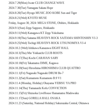
2024.7.29(Mon) Iwate CLUB CHANGE WAVE
2024.7.30(Tue) Yamagata Sakata Hope
2024.8.20(Tue) Hyogo MUSIC ZOO KOBE Sun and Tiger
2024.8.21(Wed) KYOTO MUSE
Friday, August 30, 2024: MEGA STONE, Obihiro, Hokkaido
2024.9.1(Sun) Zepp Sapporo, Hokkaido
2024.9.11(Wed) Kanagawa KT Zepp Yokohama
2024.9.19(Thu) Saitama HEAVEN'S ROCK SAITAMA SHINTOSHIN VJ-3
2024.9.25(Wed) Tochigi HEAVEN'S ROCK UTSUNOMIYA VJ-4
2024.10.2 (Wed) Ishikawa Kanazawa EIGHT HALL
2024.10.3(Thu) Mie Yokkaichi CLUB ROOTS
2024.10.17(Thu) Kochi CARAVAN SARY
2024.10.18(Fri) Takamatsu DIME, Kagawa
2024.10.20(Sun) Hiroshima HIROSHIMA CLUB QUATTRO
2024.11.1(Fri) Nagasaki Nagasaki DRUM Be-7
2024.11.2(Sat) Kumamoto Kumamoto B.9 V1
2024.11.4 (Monday, Holiday) Okayama YEBISU YA PRO
2024.11.14(Thu) Yamanashi Kofu CONVICTION
2024.11.15(Fri) Shizuoka LiveHouse Hamamatsu Madowaku
2024.11.17(Sun) GORILLA HALL OSAKA
2024.11.23 (Saturday, National Holiday) Sakurazaka Central, Okinawa