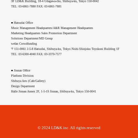
3F LD&K Building, 18-4 Udagawa-cho, Shibuya-ku, Tokyo 150-0042
TEL: 03-6861-7880 FAX: 03-6861-7881
■ Hatsudai Office
Music Management Headquarters/A&R Management Headquarters
Marketing Headquarters Sales Promotion Department
Solutions Department/MD Group
wefan Crowdfunding
〒151-0061 2-5-8 Hatsudai, Shibuya-ku, Tokyo Nishi-Shinjuku Toyokuni Building 1F
TEL: 03-6300-4040 FAX: 03-3370-7577
■ Jinnan Office
Platform Division
Shibuya Arts (Cafe/Gallery)
Design Department
Halle Jinnan Annex 2F, 1-5-19 Jinnan, Shibuya-ku, Tokyo 150-0041
© 2024 LD&K inc. All rights reserved