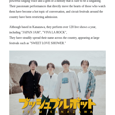
powerful singing voice and a gem of a melody that is sure to be a singalong.
Their passionate performances that directly move the hearts of those who watch
them have become a hot topic of conversation, and circuit festivals around the
country have been restricting admission.
Although based in Kanazawa, they perform over 120 live shows a year,
including "JAPAN JAM", "VIVA LA ROCK",
They have steadily spread their name across the country, appearing at large
festivals such as "SWEET LOVE SHOWER."