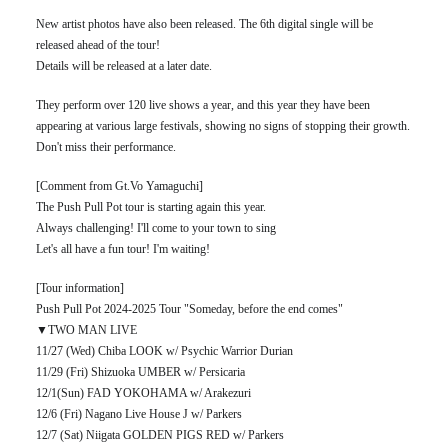
New artist photos have also been released. The 6th digital single will be
released ahead of the tour!
Details will be released at a later date.
They perform over 120 live shows a year, and this year they have been
appearing at various large festivals, showing no signs of stopping their growth.
Don't miss their performance.
[Comment from Gt.Vo Yamaguchi]
The Push Pull Pot tour is starting again this year.
Always challenging! I'll come to your town to sing
Let's all have a fun tour! I'm waiting!
[Tour information]
Push Pull Pot 2024-2025 Tour "Someday, before the end comes"
▼TWO MAN LIVE
11/27 (Wed) Chiba LOOK w/ Psychic Warrior Durian
11/29 (Fri) Shizuoka UMBER w/ Persicaria
12/1(Sun) FAD YOKOHAMA w/ Arakezuri
12/6 (Fri) Nagano Live House J w/ Parkers
12/7 (Sat) Niigata GOLDEN PIGS RED w/ Parkers