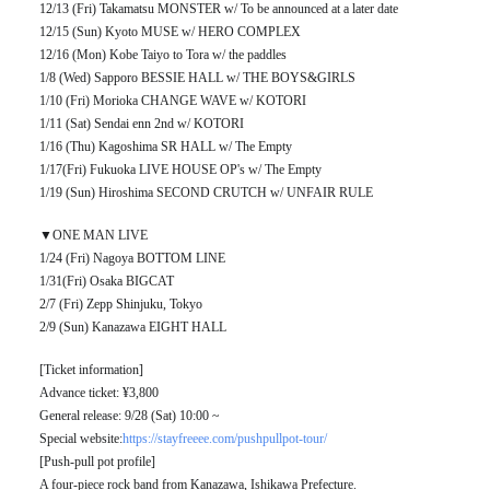
12/13 (Fri) Takamatsu MONSTER w/ To be announced at a later date
12/15 (Sun) Kyoto MUSE w/ HERO COMPLEX
12/16 (Mon) Kobe Taiyo to Tora w/ the paddles
1/8 (Wed) Sapporo BESSIE HALL w/ THE BOYS&GIRLS
1/10 (Fri) Morioka CHANGE WAVE w/ KOTORI
1/11 (Sat) Sendai enn 2nd w/ KOTORI
1/16 (Thu) Kagoshima SR HALL w/ The Empty
1/17(Fri) Fukuoka LIVE HOUSE OP's w/ The Empty
1/19 (Sun) Hiroshima SECOND CRUTCH w/ UNFAIR RULE
▼ONE MAN LIVE
1/24 (Fri) Nagoya BOTTOM LINE
1/31(Fri) Osaka BIGCAT
2/7 (Fri) Zepp Shinjuku, Tokyo
2/9 (Sun) Kanazawa EIGHT HALL
[Ticket information]
Advance ticket: ¥3,800
General release: 9/28 (Sat) 10:00 ~
Special website:
https://stayfreeee.com/pushpullpot-tour/
[Push-pull pot profile]
A four-piece rock band from Kanazawa, Ishikawa Prefecture.