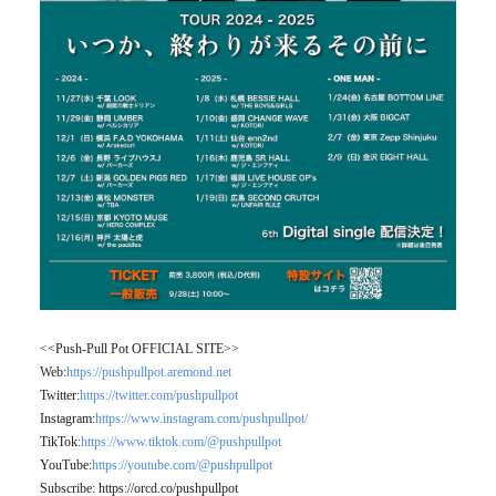
<<Push-Pull Pot OFFICIAL SITE>>
Web:
https://pushpullpot.aremond.net
Twitter:
https://twitter.com/pushpullpot
Instagram:
https://www.instagram.com/pushpullpot/
TikTok:
https://www.tiktok.com/@pushpullpot
YouTube:
https://youtube.com/@pushpullpot
Subscribe: https://orcd.co/pushpullpot