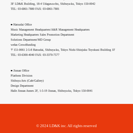
3F LD&K Building, 18-4 Udagawa-cho, Shibuya-ku, Tokyo 150-0042
TEL: 03-6861-7880 FAX: 03-6861-7881
■ Hatsudai Office
Music Management Headquarters/A&R Management Headquarters
Marketing Headquarters Sales Promotion Department
Solutions Department/MD Group
wefan Crowdfunding
〒151-0061 2-5-8 Hatsudai, Shibuya-ku, Tokyo Nishi-Shinjuku Toyokuni Building 1F
TEL: 03-6300-4040 FAX: 03-3370-7577
■ Jinnan Office
Platform Division
Shibuya Arts (Cafe/Gallery)
Design Department
Halle Jinnan Annex 2F, 1-5-19 Jinnan, Shibuya-ku, Tokyo 150-0041
© 2024 LD&K inc. All rights reserved