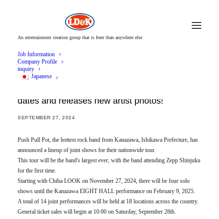
An entertainment creation group that is freer than anywhere else
Job Information
Company Profile
inquiry
Japanese
Push Pull Pot announces joint nationwide tour
dates and releases new artist photos!
SEPTEMBER 27, 2024
Push Pull Pot, the hottest rock band from Kanazawa, Ishikawa Prefecture, has
announced a lineup of joint shows for their nationwide tour.
This tour will be the band's largest ever, with the band attending Zepp Shinjuku
for the first time.
Starting with Chiba LOOK on November 27, 2024, there will be four solo
shows until the Kanazawa EIGHT HALL performance on February 9, 2025.
A total of 14 joint performances will be held at 18 locations across the country.
General ticket sales will begin at 10:00 on Saturday, September 28th.