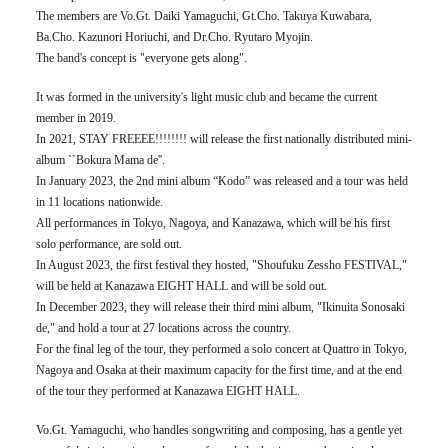
The members are Vo.Gt. Daiki Yamaguchi, Gt.Cho. Takuya Kuwabara,
Ba.Cho. Kazunori Horiuchi, and Dr.Cho. Ryutaro Myojin.
The band's concept is "everyone gets along".
It was formed in the university's light music club and became the current
member in 2019.
In 2021, STAY FREEEE!!!!!!!! will release the first nationally distributed mini-
album ``Bokura Mama de''.
In January 2023, the 2nd mini album “Kodo” was released and a tour was held
in 11 locations nationwide.
All performances in Tokyo, Nagoya, and Kanazawa, which will be his first
solo performance, are sold out.
In August 2023, the first festival they hosted, "Shoufuku Zessho FESTIVAL,"
will be held at Kanazawa EIGHT HALL and will be sold out.
In December 2023, they will release their third mini album, "Ikinuita Sonosaki
de," and hold a tour at 27 locations across the country.
For the final leg of the tour, they performed a solo concert at Quattro in Tokyo,
Nagoya and Osaka at their maximum capacity for the first time, and at the end
of the tour they performed at Kanazawa EIGHT HALL.
Vo.Gt. Yamaguchi, who handles songwriting and composing, has a gentle yet