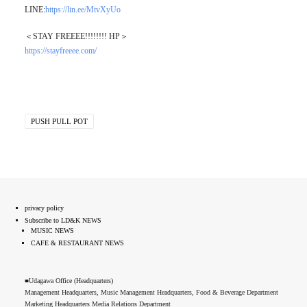
LINE:
https://lin.ee/MtvXyUo
＜STAY FREEEE!!!!!!!! HP＞
https://stayfreeee.com/
PUSH PULL POT
privacy policy
Subscribe to LD&K NEWS
MUSIC NEWS
CAFE & RESTAURANT NEWS
■Udagawa Office (Headquarters)
Management Headquarters, Music Management Headquarters, Food & Beverage Department
Marketing Headquarters Media Relations Department