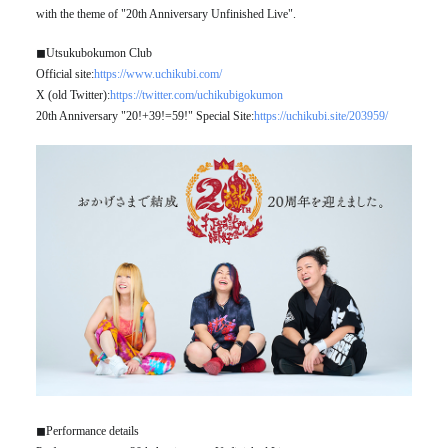
with the theme of "20th Anniversary Unfinished Live".
◼︎Utsukubokumon Club
Official site:
https://www.uchikubi.com/
X (old Twitter):
https://twitter.com/uchikubigokumon
20th Anniversary "20!+39!=59!" Special Site:
https://uchikubi.site/203959/
◼︎Performance details