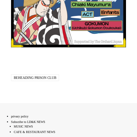
BEHEADING PRISON CLUB
privacy policy
Subscribe to LD&K NEWS
MUSIC NEWS
CAFE & RESTAURANT NEWS