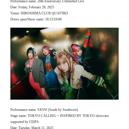
Performance name: 20th Anniversary Unfinished Live
Date: Friday, February 28, 2025
Venue: HIROSHIMA CLUB QUATTRO
Doors open/Show starts: 18:15/19:00
Performance name: SXSW (South by Southwest)
Stage name: TOKYO CALLING × INSPIRED BY TOKYO showcase
supported by CEIPA
Date: Tuesday, March 11, 2025