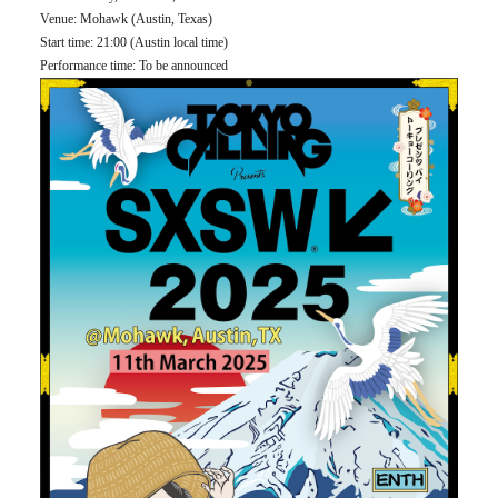
Venue: Mohawk (Austin, Texas)
Start time: 21:00 (Austin local time)
Performance time: To be announced