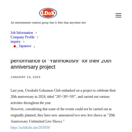
An entertainment creation group that is freer than anywhere else
Job Information
Company Profile
inquiry
Japanese
Utsukubigokumon Doukoukai announces live
performance of "Yarimokoshi" for their 20th
anniversary project
JANUARY 16, 2025
Last year, Utsukubi Gokumon Club embarked on a project to celebrate their
20th anniversary in 2024, titled "20!+39!=59!", and carried out various
activities throughout the year.
However, considering that some of the events could not be carried out as
originally planned, they have now announced two new live shows as "20th
Anniversary Unfinished Live Shows."
https://uchikubi.site/203959/