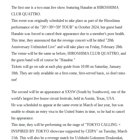
The first one is a two-man live show featuring Hanabie at HIROSHIMA
CLUB QUATTRO.
This event was originally scheduled to take place as part of the Hiroshima
performance of the "20!+39!=59! TOUR" in October 2024, but guest band
Hanabie was forced to cancel their appearance due to a member's poor health.
This time, they announced that the revenge concert will be titled "20th
Anniversary Unfinished Live" and will take place on Friday, February 28th.
The venue will be the same as before, HIROSHIMA CLUB QUATTRO, and
the guest band will of course be "Hanabie."
Tickets will go on sale at each play guide from 10:00 on Saturday, January
18th. They are only available on a first-come, first-served basis, so don't miss
out!
The second will be an appearance at SXSW (South by Southwest), one of the
world's largest live house circuit festivals, held in Austin, Texas, USA.
He was scheduled to appear at the same event in March of last year, but was
unable to obtain an entry visa to the United States in time, so he had to cancel
his appearance.
This time, they will be performing on the stage of "TOKYO CALLING ×
INSPIRED BY TOKYO showcase supported by CEIPA" on Tuesday, March
11th. This will also be a revenge match for Uchikubi Gokumon Doukoukai,