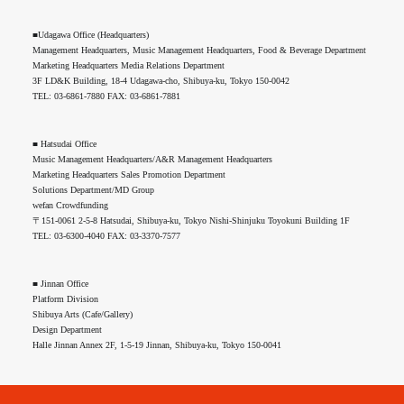
■Udagawa Office (Headquarters)
Management Headquarters, Music Management Headquarters, Food & Beverage Department
Marketing Headquarters Media Relations Department
3F LD&K Building, 18-4 Udagawa-cho, Shibuya-ku, Tokyo 150-0042
TEL: 03-6861-7880 FAX: 03-6861-7881
■ Hatsudai Office
Music Management Headquarters/A&R Management Headquarters
Marketing Headquarters Sales Promotion Department
Solutions Department/MD Group
wefan Crowdfunding
〒151-0061 2-5-8 Hatsudai, Shibuya-ku, Tokyo Nishi-Shinjuku Toyokuni Building 1F
TEL: 03-6300-4040 FAX: 03-3370-7577
■ Jinnan Office
Platform Division
Shibuya Arts (Cafe/Gallery)
Design Department
Halle Jinnan Annex 2F, 1-5-19 Jinnan, Shibuya-ku, Tokyo 150-0041