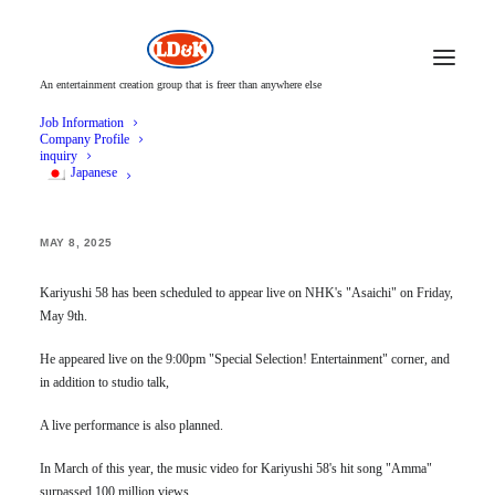
An entertainment creation group that is freer than anywhere else
Job Information
Company Profile
inquiry
Japanese
Kariyushi 58 to appear live on NHK's "Asaichi"!
MAY 8, 2025
Kariyushi 58 has been scheduled to appear live on NHK's "Asaichi" on Friday,
May 9th.
He appeared live on the 9:00pm "Special Selection! Entertainment" corner, and
in addition to studio talk,
A live performance is also planned.
In March of this year, the music video for Kariyushi 58's hit song "Amma"
surpassed 100 million views.