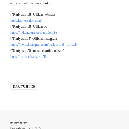
audiences all over the country.
["Kariyushi 58" Official Website]
http://kariyushi58.com/
["Kariyushi 58" Official X]
https://twitter.com/kariyushi58info
["Kariyushi58" Official Instagram]
https://www.instagram.com/kariyushi58_official/
["Kariyushi 58" music distribution site]
https://orcd.co/kariyushi58
KARIYUSHI 58
privacy policy
Subscribe to LD&K NEWS