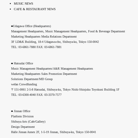
MUSIC NEWS
CAFE & RESTAURANT NEWS
■Udagawa Office (Headquarters)
Management Headquarters, Music Management Headquarters, Food & Beverage Department
Marketing Headquarters Media Relations Department
3F LD&K Building, 18-4 Udagawa-cho, Shibuya-ku, Tokyo 150-0042
TEL: 03-6861-7880 FAX: 03-6861-7881
■ Hatsudai Office
Music Management Headquarters/A&R Management Headquarters
Marketing Headquarters Sales Promotion Department
Solutions Department/MD Group
wefan Crowdfunding
〒151-0061 2-5-8 Hatsudai, Shibuya-ku, Tokyo Nishi-Shinjuku Toyokuni Building 1F
TEL: 03-6300-4040 FAX: 03-3370-7577
■ Jinnan Office
Platform Division
Shibuya Arts (Cafe/Gallery)
Design Department
Halle Jinnan Annex 2F, 1-5-19 Jinnan, Shibuya-ku, Tokyo 150-0041