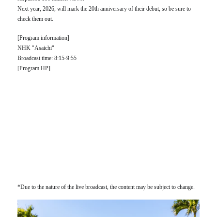
Next year, 2026, will mark the 20th anniversary of their debut, so be sure to
check them out.
[Program information]
NHK "Asaichi"
Broadcast time: 8:15-9:55
[Program HP]
*Due to the nature of the live broadcast, the content may be subject to change.