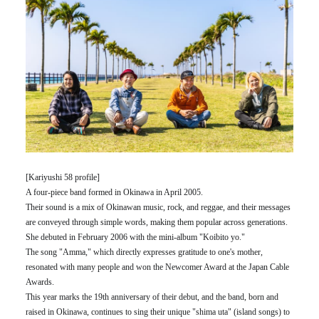
[Kariyushi 58 profile]
A four-piece band formed in Okinawa in April 2005.
Their sound is a mix of Okinawan music, rock, and reggae, and their messages
are conveyed through simple words, making them popular across generations.
She debuted in February 2006 with the mini-album "Koibito yo."
The song "Amma," which directly expresses gratitude to one's mother,
resonated with many people and won the Newcomer Award at the Japan Cable
Awards.
This year marks the 19th anniversary of their debut, and the band, born and
raised in Okinawa, continues to sing their unique "shima uta" (island songs) to