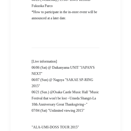
Fukuoka Parco
*How to participate in the in-store event will be
announced at a later date.
[Live information]
06/06 (Sat) @ Daikanyama UNIT "JAPAN'S
NEXT"
06/07 (Sun) @ Nagoya "SAKAE SP-RING
2015"
06/21 (Sun.) @Osaka Castle Music Hall "Music
Festival that won't be lost ~Umeda Shangri-La
10th Anniversary Great Thanksgiving~"
07/04 (Sat) "Unlimited viewing 2015"
"ALA-UMI-DOSS TOUR 2015"