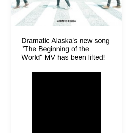
Dramatic Alaska's new song
"The Beginning of the
World" MV has been lifted!