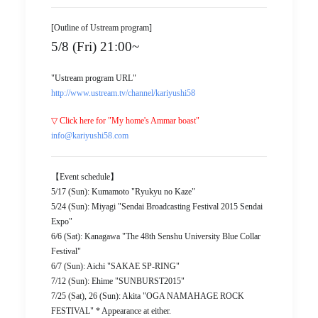
[Outline of Ustream program]
5/8 (Fri) 21:00~
"Ustream program URL"
http://www.ustream.tv/channel/kariyushi58
▽ Click here for "My home's Ammar boast"
info@kariyushi58.com
【Event schedule】
5/17 (Sun): Kumamoto "Ryukyu no Kaze"
5/24 (Sun): Miyagi "Sendai Broadcasting Festival 2015 Sendai
Expo"
6/6 (Sat): Kanagawa "The 48th Senshu University Blue Collar
Festival"
6/7 (Sun): Aichi "SAKAE SP-RING"
7/12 (Sun): Ehime "SUNBURST2015"
7/25 (Sat), 26 (Sun): Akita "OGA NAMAHAGE ROCK
FESTIVAL" * Appearance at either.