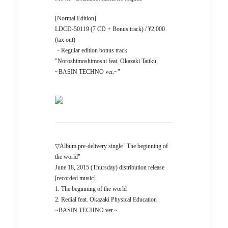
[Normal Edition]
LDCD-50119 (7 CD + Bonus track) / ¥2,000
(tax out)
・Regular edition bonus track
"Noroshimoshimoshi feat. Okazaki Taiiku
~BASIN TECHNO ver.~"
▽Album pre-delivery single "The beginning of
the world"
June 18, 2015 (Thursday) distribution release
[recorded music]
1. The beginning of the world
2. Redial feat. Okazaki Physical Education
~BASIN TECHNO ver.~