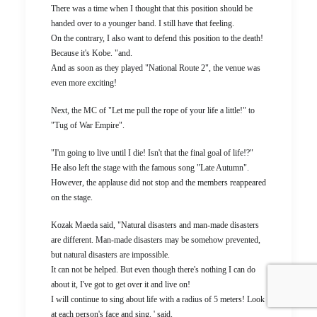
There was a time when I thought that this position should be
handed over to a younger band. I still have that feeling.
On the contrary, I also want to defend this position to the death!
Because it's Kobe. "and.
And as soon as they played "National Route 2", the venue was
even more exciting!
Next, the MC of "Let me pull the rope of your life a little!" to
"Tug of War Empire".
"I'm going to live until I die! Isn't that the final goal of life!?"
He also left the stage with the famous song "Late Autumn".
However, the applause did not stop and the members reappeared
on the stage.
Kozak Maeda said, "Natural disasters and man-made disasters
are different. Man-made disasters may be somehow prevented,
but natural disasters are impossible.
It can not be helped. But even though there's nothing I can do
about it, I've got to get over it and live on!
I will continue to sing about life with a radius of 5 meters! Look
at each person's face and sing. ' said.