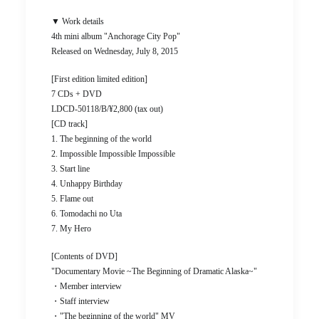
▼ Work details
4th mini album "Anchorage City Pop"
Released on Wednesday, July 8, 2015
[First edition limited edition]
7 CDs + DVD
LDCD-50118/B/¥2,800 (tax out)
[CD track]
1. The beginning of the world
2. Impossible Impossible Impossible
3. Start line
4. Unhappy Birthday
5. Flame out
6. Tomodachi no Uta
7. My Hero
[Contents of DVD]
"Documentary Movie ~The Beginning of Dramatic Alaska~"
・Member interview
・Staff interview
・"The beginning of the world" MV