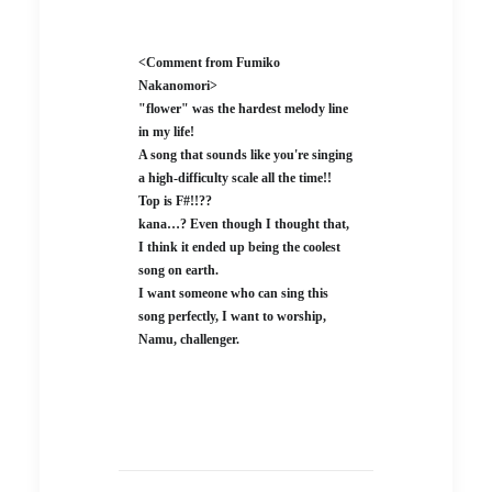
<Comment from Fumiko
Nakanomori>
"flower" was the hardest melody line
in my life!
A song that sounds like you're singing
a high-difficulty scale all the time!!
Top is F#!!??
kana…? Even though I thought that,
I think it ended up being the coolest
song on earth.
I want someone who can sing this
song perfectly, I want to worship,
Namu, challenger.