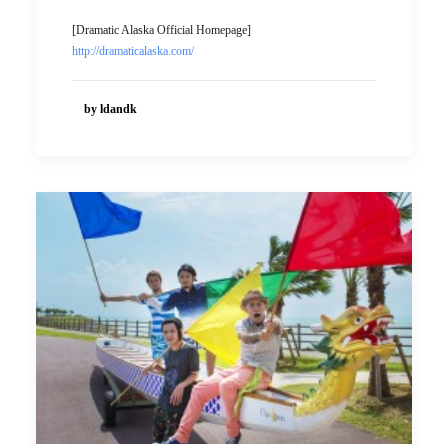
[Dramatic Alaska Official Homepage]
http://dramaticalaska.com/
by ldandk