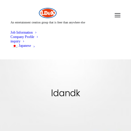
An entertainment creation group that is freer than anywhere else
Job Information
Company Profile
inquiry
Japanese
ldandk