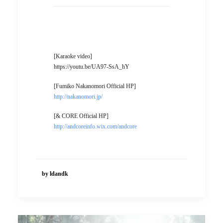
[Karaoke video]
https://youtu.be/UA97-SsA_hY
[Fumiko Nakanomori Official HP]
http://nakanomori.jp/
[& CORE Official HP]
http://andcoreinfo.wix.com/andcore
by ldandk