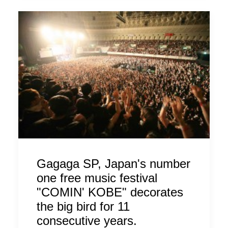
Gagaga SP, Japan's number
one free music festival
"COMIN' KOBE" decorates
the big bird for 11
consecutive years.