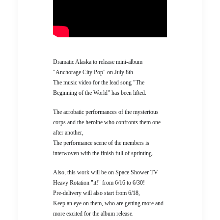
Dramatic Alaska to release mini-album
"Anchorage City Pop" on July 8th
The music video for the lead song "The
Beginning of the World" has been lifted.
The acrobatic performances of the mysterious
corps and the heroine who confronts them one
after another,
The performance scene of the members is
interwoven with the finish full of sprinting.
Also, this work will be on Space Shower TV
Heavy Rotation "it!" from 6/16 to 6/30!
Pre-delivery will also start from 6/18,
Keep an eye on them, who are getting more and
more excited for the album release.