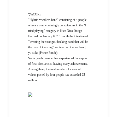
▽&CORE
"Hybrid vocalless band" consisting of 4 people
who are overwhelmingly conspicuous in the "I
tried playing" category in Nico Nico Douga
Formed on January 9, 2015 with the intention of
``creating the strongest backing band that will be
the core of the song'', centered on the last band,
yu-suke (Prince Ponde).
So far, each member has experienced the support
of first-class artists, leaving many achievements.
Among them, the total number of views of
videos posted by four people has exceeded 25
million.