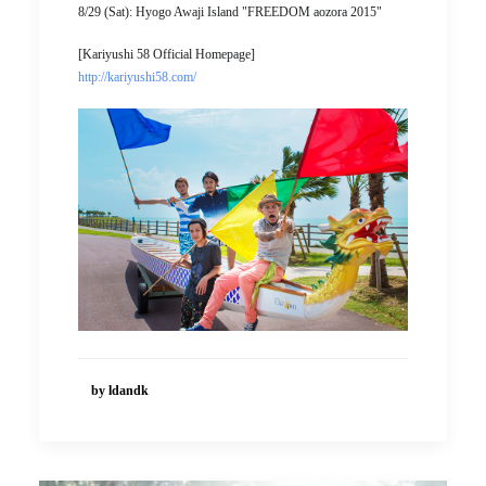
8/29 (Sat): Hyogo Awaji Island "FREEDOM aozora 2015"
[Kariyushi 58 Official Homepage]
http://kariyushi58.com/
by ldandk