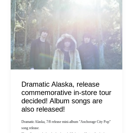
Dramatic Alaska, release
commemorative in-store tour
decided! Album songs are
also released!
Dramatic Alaska, 7/8 release mini-album "Anchorage City Pop"
song release.