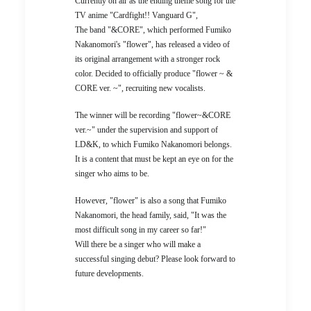
Currently on air as the ending theme song for the
TV anime "Cardfight!! Vanguard G",
The band "&CORE", which performed Fumiko
Nakanomori's "flower", has released a video of
its original arrangement with a stronger rock
color. Decided to officially produce "flower ~ &
CORE ver. ~", recruiting new vocalists.
The winner will be recording "flower~&CORE
ver.~" under the supervision and support of
LD&K, to which Fumiko Nakanomori belongs.
It is a content that must be kept an eye on for the
singer who aims to be.
However, "flower" is also a song that Fumiko
Nakanomori, the head family, said, "It was the
most difficult song in my career so far!"
Will there be a singer who will make a
successful singing debut? Please look forward to
future developments.