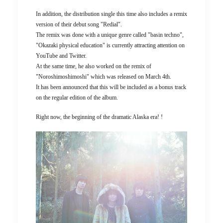
In addition, the distribution single this time also includes a remix
version of their debut song "Redial".
The remix was done with a unique genre called "basin techno",
"Okazaki physical education" is currently attracting attention on
YouTube and Twitter.
At the same time, he also worked on the remix of
"Noroshimoshimoshi" which was released on March 4th.
It has been announced that this will be included as a bonus track
on the regular edition of the album.
Right now, the beginning of the dramatic Alaska era! !