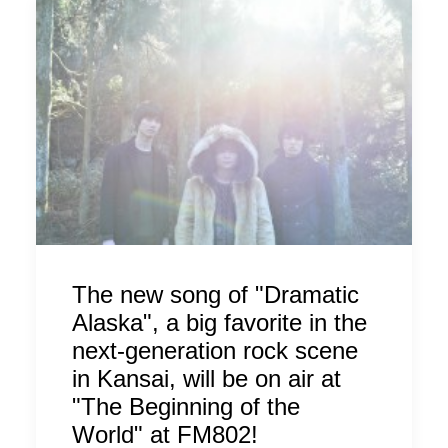
The new song of "Dramatic
Alaska", a big favorite in the
next-generation rock scene
in Kansai, will be on air at
"The Beginning of the
World" at FM802!