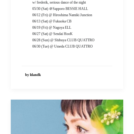
w/ frederik, serious dance of the night
05/30 (Sat) ＠Sapporo BESSIE HALL
06/12 (Fri) @ Hiroshima Namiki Junction
06/13 (Sat) @ Fukuoka CB
06/19 (Fri) @ Nagoya ELL
06/27 (Sat) @ Sendai HooK
06/28 (Sun) @ Shibuya CLUB QUATTRO
06/30 (Tue) @ Umeda CLUB QUATTRO
by ldandk