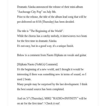
Dramatic Alaska announced the release of their mini-album
"Anchorage City Pop" on July 8th.
Prior to the release, the title of the album lead song that will be
pre-delivered on 6/18 (Thursday) has been decided.
The title is "The Beginning of the World".
While the chorus has a catchy melody, it interweaves two beats
for the first time in dramatic Alaska.
It's not easy, but in a good way, it's a unique finish.
Below is a comment from Naoto Hijikata on vocals and guitar.
[Hijikata Naoto (Vo&Gt) Comment]
It's the beginning of a new world, and I thought it would be
interesting if there was something new in terms of sound, so I
used 2 beats.
Many people may be surprised by the last development. I think
the best sound source has been completed.
And on 5/7 (Thursday), M802 "RADIO∞INFINITY" will be
on air for the first time! ! Check it out!