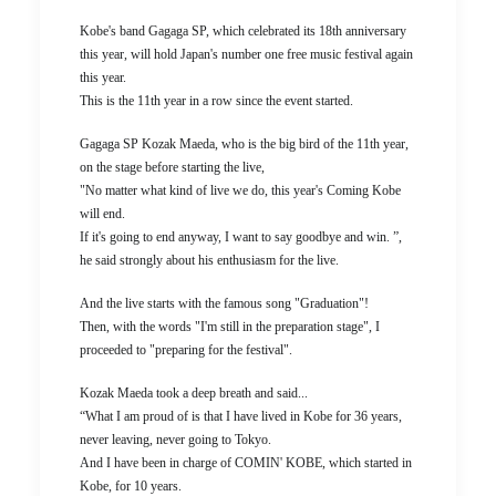
Kobe's band Gagaga SP, which celebrated its 18th anniversary
this year, will hold Japan's number one free music festival again
this year.
This is the 11th year in a row since the event started.
Gagaga SP Kozak Maeda, who is the big bird of the 11th year,
on the stage before starting the live,
"No matter what kind of live we do, this year's Coming Kobe
will end.
If it's going to end anyway, I want to say goodbye and win. ”,
he said strongly about his enthusiasm for the live.
And the live starts with the famous song "Graduation"!
Then, with the words "I'm still in the preparation stage", I
proceeded to "preparing for the festival".
Kozak Maeda took a deep breath and said...
“What I am proud of is that I have lived in Kobe for 36 years,
never leaving, never going to Tokyo.
And I have been in charge of COMIN' KOBE, which started in
Kobe, for 10 years.