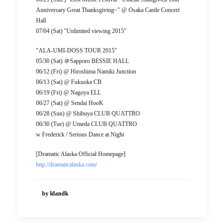
Anniversary Great Thanksgiving~" @ Osaka Castle Concert
Hall
07/04 (Sat) "Unlimited viewing 2015"
"ALA-UMI-DOSS TOUR 2015"
05/30 (Sat) ＠Sapporo BESSIE HALL
06/12 (Fri) @ Hiroshima Namiki Junction
06/13 (Sat) @ Fukuoka CB
06/19 (Fri) @ Nagoya ELL
06/27 (Sat) @ Sendai HooK
06/28 (Sun) @ Shibuya CLUB QUATTRO
06/30 (Tue) @ Umeda CLUB QUATTRO
w Frederick / Serious Dance at Night
[Dramatic Alaska Official Homepage]
http://dramaticalaska.com/
by ldandk