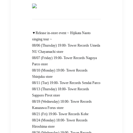
▼Release in-store event ~ Hijikata Naoto
singing tour ~
08/06 (Thursday) 19:00- Tower Records Umeda
NU Chayamachi store
08/07 (Friday) 19:00- Tower Records Nagoya
Parco store
08/10 (Monday) 19:00- Tower Records
Shinjuku store
08/11 (Tue) 19:00- Tower Records Sendai Parco
08/13 (Thursday) 18:00- Tower Records
Sapporo Pivot store
08/19 (Wednesday) 18:00- Tower Records
Kanazawa Forus store
08/21 (Fri) 19:00- Tower Records Kobe
08/24 (Monday) 18:00- Tower Records
Hiroshima store
08/26 (Wednesday) 19:00- Tower Records