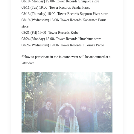
08/10 (Monday) 19:00- Tower Records Shinjuku store
08/11 (Tue) 19:00- Tower Records Sendai Parco
08/13 (Thursday) 18:00- Tower Records Sapporo Pivot store
08/19 (Wednesday) 18:00- Tower Records Kanazawa Forus
store
08/21 (Fri) 19:00- Tower Records Kobe
08/24 (Monday) 18:00- Tower Records Hiroshima store
08/26 (Wednesday) 19:00- Tower Records Fukuoka Parco
*How to participate in the in-store event will be announced at a
later date.