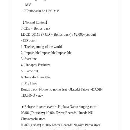
・ MV
・"Tomodachi no Uta" MV
【Normal Edition】
7 CDs + Bonus track
LDCD-50119 (7 CD + Bonus track) / ¥2,000 (tax out)
<CD track>
1. The beginning of the world
2. Impossible Impossible Impossible
3. Start line
4. Unhappy Birthday
5. Flame out
6. Tomodachi no Uta
7. My Hero
Bonus track: No no no no no feat. Okazaki Taiiku ~BASIN
TECHNO ver.~
▼Release in-store event ~ Hijikata Naoto singing tour ~
08/06 (Thursday) 19:00- Tower Records Umeda NU
Chayamachi store
08/07 (Friday) 19:00- Tower Records Nagoya Parco store