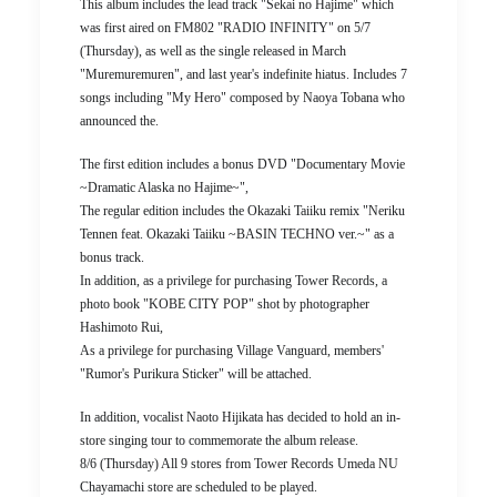
This album includes the lead track "Sekai no Hajime" which
was first aired on FM802 "RADIO INFINITY" on 5/7
(Thursday), as well as the single released in March
"Muremuremuren", and last year's indefinite hiatus. Includes 7
songs including "My Hero" composed by Naoya Tobana who
announced the.
The first edition includes a bonus DVD "Documentary Movie
~Dramatic Alaska no Hajime~",
The regular edition includes the Okazaki Taiiku remix "Neriku
Tennen feat. Okazaki Taiiku ~BASIN TECHNO ver.~" as a
bonus track.
In addition, as a privilege for purchasing Tower Records, a
photo book "KOBE CITY POP" shot by photographer
Hashimoto Rui,
As a privilege for purchasing Village Vanguard, members'
"Rumor's Purikura Sticker" will be attached.
In addition, vocalist Naoto Hijikata has decided to hold an in-
store singing tour to commemorate the album release.
8/6 (Thursday) All 9 stores from Tower Records Umeda NU
Chayamachi store are scheduled to be played.