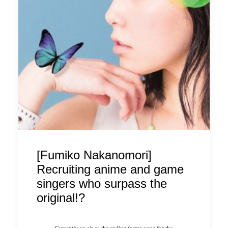
[Fumiko Nakanomori]
Recruiting anime and game
singers who surpass the
original!?