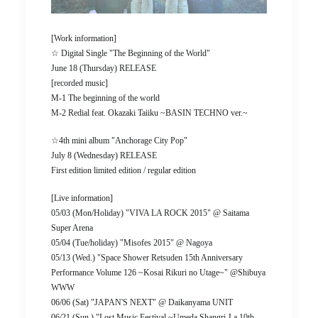
[Work information]
☆ Digital Single "The Beginning of the World"
June 18 (Thursday) RELEASE
[recorded music]
M-1 The beginning of the world
M-2 Redial feat. Okazaki Taiiku ~BASIN TECHNO ver.~
☆4th mini album "Anchorage City Pop"
July 8 (Wednesday) RELEASE
First edition limited edition / regular edition
[Live information]
05/03 (Mon/Holiday) "VIVA LA ROCK 2015" @ Saitama
Super Arena
05/04 (Tue/holiday) "Misofes 2015" @ Nagoya
05/13 (Wed.) "Space Shower Retsuden 15th Anniversary
Performance Volume 126 ~Kosai Rikuri no Utage~" @Shibuya
WWW
06/06 (Sat) "JAPAN'S NEXT" @ Daikanyama UNIT
06/21 (Sun.) "Lost Music Festival ~Umeda Shangri-La 10th