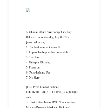
▽ 4th mini album "Anchorage City Pop"
Released on Wednesday, July 8, 2015
[recorded music]
1. The beginning of the world
2. Impossible Impossible Impossible
3. Start line
4. Unhappy Birthday
5. Flame out
6. Tomodachi no Uta
7. My Hero
[First Press Limited Edition]
LDCD-50118/B (7 CD + DVD) / ¥2,800 (tax
out)
・ First edition bonus DVD "Documentary
Movie ~Dramatic Alaska no Hajime~"