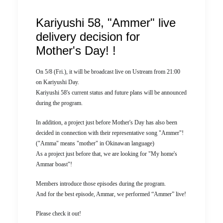
Kariyushi 58, "Ammer" live
delivery decision for
Mother's Day! !
On 5/8 (Fri.), it will be broadcast live on Ustream from 21:00
on Kariyushi Day.
Kariyushi 58's current status and future plans will be announced
during the program.
In addition, a project just before Mother's Day has also been
decided in connection with their representative song "Ammer"!
("Amma" means "mother" in Okinawan language)
As a project just before that, we are looking for "My home's
Ammar boast"!
Members introduce those episodes during the program.
And for the best episode, Ammar, we performed “Ammer” live!
Please check it out!