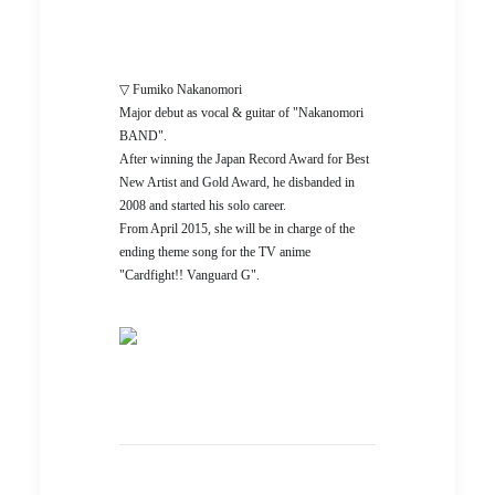
▽ Fumiko Nakanomori
Major debut as vocal & guitar of "Nakanomori
BAND".
After winning the Japan Record Award for Best
New Artist and Gold Award, he disbanded in
2008 and started his solo career.
From April 2015, she will be in charge of the
ending theme song for the TV anime
"Cardfight!! Vanguard G".