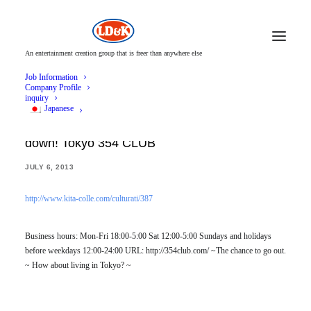
An entertainment creation group that is freer than anywhere else
Job Information
Company Profile
inquiry
Japanese
Carry a mikoshi on your back and let the men
down! Tokyo 354 CLUB
JULY 6, 2013
http://www.kita-colle.com/culturati/387
Business hours: Mon-Fri 18:00-5:00 Sat 12:00-5:00 Sundays and holidays
before weekdays 12:00-24:00 URL: http://354club.com/ ~The chance to go out.
~ How about living in Tokyo? ~