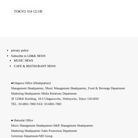
TOKYO 354 CLUB
privacy policy
Subscribe to LD&K NEWS
MUSIC NEWS
CAFE & RESTAURANT NEWS
■Udagawa Office (Headquarters)
Management Headquarters, Music Management Headquarters, Food & Beverage Department
Marketing Headquarters Media Relations Department
3F LD&K Building, 18-4 Udagawa-cho, Shibuya-ku, Tokyo 150-0042
TEL: 03-6861-7880 FAX: 03-6861-7881
■ Hatsudai Office
Music Management Headquarters/A&R Management Headquarters
Marketing Headquarters Sales Promotion Department
Solutions Department/MD Group