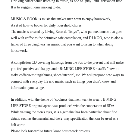
Drinking coffee while listening to music, as one of "play" and "relaxation time"
It is to suggest home making to do.
MUSIC & BOOK is music that makes men want to enjoy housework,
A set of how-to books for daily household chores.
The music is created by Living Records Tokyo*, who pursued music that goes
well with coffee as the definitive cafe compilation, and DJ KGO, who is also a
father of three daughters, as music that you want to listen to when doing
housework.
A compilation CD covering hit songs from the 70s to the present that will make
you feel positive and happy, and <B: MING LIFE STORE> staff's "how to
make coffee/washing/shining shoes/interior", etc. We will propose new ways to
connect with everyday life and music, such as things you didn't know and
information you can get.
In addition, with the theme of "coolness that men want to wear", B:MING
LIFE STORE original apron was produced with the cooperation of SDA.
While valuing the men's eyes, it is a gem that has been particular about fine
details such as the material and the 2-way specification that can be used as a
half apron.
Please look forward to future loose housework projects.