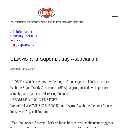
An entertainment creation group that is freer than anywhere else
Job Information
Company Profile
inquiry
Japanese
LD&K Starts "Yuru Housework Project" with
BEAMS and Super Daddy Association!
MARCH 26, 2014
<LD&K>, which operates a wide range of music genres, labels, cafes, etc.
With the Super Daddy Association (SDA), a group of dads who propose to
actively participate in child-rearing this time
<BEAMS/B:MING LIFE STORE>
We will release "MUSIC & BOOK" and "Apron" with the theme of "loose
housework" by collaboration.
"Yuru housework" means "Let's do loose housework" as the name suggests.