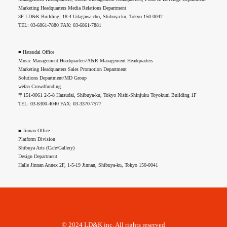
Marketing Headquarters Media Relations Department
3F LD&K Building, 18-4 Udagawa-cho, Shibuya-ku, Tokyo 150-0042
TEL: 03-6861-7880 FAX: 03-6861-7881
■ Hatsudai Office
Music Management Headquarters/A&R Management Headquarters
Marketing Headquarters Sales Promotion Department
Solutions Department/MD Group
wefan Crowdfunding
〒151-0061 2-5-8 Hatsudai, Shibuya-ku, Tokyo Nishi-Shinjuku Toyokuni Building 1F
TEL: 03-6300-4040 FAX: 03-3370-7577
■ Jinnan Office
Platform Division
Shibuya Arts (Cafe/Gallery)
Design Department
Halle Jinnan Annex 2F, 1-5-19 Jinnan, Shibuya-ku, Tokyo 150-0041
© 2024 LD&K inc. All rights reserved