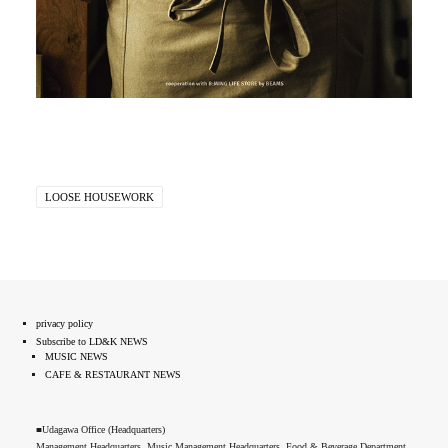
LOOSE HOUSEWORK
privacy policy
Subscribe to LD&K NEWS
MUSIC NEWS
CAFE & RESTAURANT NEWS
■Udagawa Office (Headquarters)
Management Headquarters, Music Management Headquarters, Food & Beverage Department