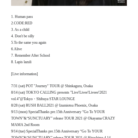
1. Human pass
2.CODE:RED
3. As a child
4. Don't be silly
5.To the same you again
6.Alive
7. Remember After School
8. Lapis lazuli
[Live information]
7/31 (sat) POT "Journey" TOUR @ Shinkagura, Osaka
8/14 (sat) TOKYO CALLING presents ”Live!Livee!Liveee!2021
vol.4”@Tokyo・Shibuya STAR LOUNGE
8/28 (sat) RUSH BALL2021 @ Izumiotsu Phoenix, Osaka
9/13 (mon) SpecialThanks pre.15th Anniversary “Go To YOUR
TOWN”&“SUNCTUARY” release TOUR 2021 @ Okayama CRAZY
MAMA 2nd Room
9/14 (tue) SpecialThanks pre.15th Anniversary “Go To YOUR
TOWN”&“SUNCTUARY” release TOUR 2021 @ Hiroshima 4.14