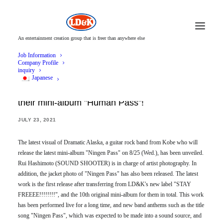
An entertainment creation group that is freer than anywhere else
Job Information
Company Profile
inquiry
Japanese
Dramatic Alaska released the latest visual for
their mini-album "Human Pass"!
JULY 23, 2021
The latest visual of Dramatic Alaska, a guitar rock band from Kobe who will
release the latest mini-album "Ningen Pass" on 8/25 (Wed.), has been unveiled.
Rui Hashimoto (SOUND SHOOTER) is in charge of artist photography. In
addition, the jacket photo of "Ningen Pass" has also been released. The latest
work is the first release after transferring from LD&K's new label "STAY
FREEEE!!!!!!!!", and the 10th original mini-album for them in total. This work
has been performed live for a long time, and new band anthems such as the title
song "Ningen Pass", which was expected to be made into a sound source, and