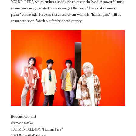
"CODE: RED", which strikes a solid side unique to the band. A powerful mini-
album containing the latest 8 warm songs filled with "Alaska-like human
praise" on the axis. It seems that a record tour with this "human pass" will be
announced soon. Watch out for their new journey.
[Product content]
dramatic alaska
10th MINI ALBUM "Human Pass"
2021.8.25 (Wed) release