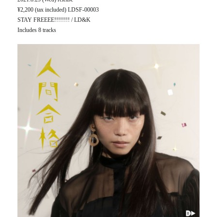
¥2,200 (tax included) LDSF-00003
STAY FREEEE!!!!!!!! / LD&K
Includes 8 tracks