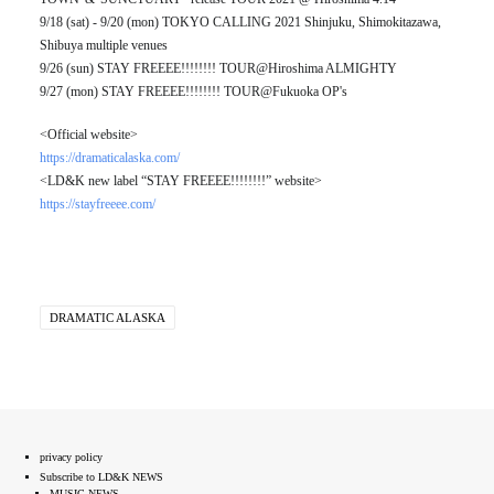
9/18 (sat) - 9/20 (mon) TOKYO CALLING 2021 Shinjuku, Shimokitazawa,
Shibuya multiple venues
9/26 (sun) STAY FREEEE!!!!!!!! TOUR@Hiroshima ALMIGHTY
9/27 (mon) STAY FREEEE!!!!!!!! TOUR@Fukuoka OP's
<Official website>
https://dramaticalaska.com/
<LD&K new label “STAY FREEEE!!!!!!!!” website>
https://stayfreeee.com/
DRAMATIC ALASKA
privacy policy
Subscribe to LD&K NEWS
MUSIC NEWS