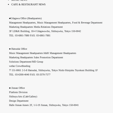
CAFE & RESTAURANT NEWS
■Udagawa Office (Headquarters)
Management Headquarters, Music Management Headquarters, Food & Beverage Department
Marketing Headquarters Media Relations Department
3F LD&K Building, 18-4 Udagawa-cho, Shibuya-ku, Tokyo 150-0042
TEL: 03-6861-7880 FAX: 03-6861-7881
■ Hatsudai Office
Music Management Headquarters/A&R Management Headquarters
Marketing Headquarters Sales Promotion Department
Solutions Department/MD Group
wefan Crowdfunding
〒151-0061 2-5-8 Hatsudai, Shibuya-ku, Tokyo Nishi-Shinjuku Toyokuni Building 1F
TEL: 03-6300-4040 FAX: 03-3370-7577
■ Jinnan Office
Platform Division
Shibuya Arts (Cafe/Gallery)
Design Department
Halle Jinnan Annex 2F, 1-5-19 Jinnan, Shibuya-ku, Tokyo 150-0041