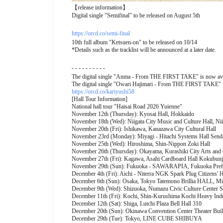
【release information】
Digital single "Semifinal" to be released on August 5th
https://orcd.co/semi-final
10th full album "Ketsuen-on" to be released on 10/14
*Details such as the tracklist will be announced at a later date.
- - - - - - - - - -
The digital single "Anma - From THE FIRST TAKE" is now avai
The digital single "Owari Hajimari - From THE FIRST TAKE" is
https://orcd.co/kariyushi58
[Hall Tour Information]
National hall tour "Haisai Road 2026 Yuienne"
November 12th (Thursday): Kyosai Hall, Hokkaido
November 18th (Wed): Niigata City Music and Culture Hall, Nii
November 20th (Fri): Ishikawa, Kanazawa City Cultural Hall
November 23rd (Monday): Miyagi - Hitachi Systems Hall Senda
November 25th (Wed): Hiroshima, Shin-Nippon Zoki Hall
November 26th (Thursday): Okayama, Kurashiki City Arts and 
November 27th (Fri): Kagawa, Asahi Cardboard Hall Kokubunj
November 29th (Sun): Fukuoka - SAWARAPIA, Fukuoka Prefec
December 4th (Fri): Aichi - Niterra NGK Spark Plug Citizens' Ha
December 6th (Sun): Osaka, Tokyo Tatemono Brillia HALL, M
December 9th (Wed): Shizuoka, Numazu Civic Culture Center S
December 11th (Fri): Kochi, Shin-Kurushima Kochi Heavy Indu
December 12th (Sat): Shiga, Lutchi Plaza Bell Hall 310
December 20th (Sun): Okinawa Convention Center Theater Bui
December 29th (Tue): Tokyo, LINE CUBE SHIBUYA