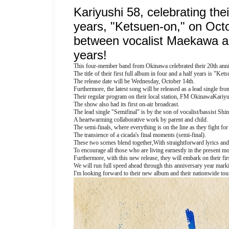
Kariyushi 58, celebrating their
years, "Ketsuen-on," on Octob
between vocalist Maekawa and 
years!
This four-member band from Okinawa celebrated their 20th anni
The title of their first full album in four and a half years is "Ket
The release date will be Wednesday, October 14th.
Furthermore, the latest song will be released as a lead single fr
Their regular program on their local station, FM Okinawa
Kariyus
The show also had its first on-air broadcast.
The lead single "Semifinal" is by the son of vocalist/bassist S
A heartwarming collaborative work by parent and child.
The semi-finals, where everything is on the line as they fight for
The transience of a cicada's final moments (semi-final).
These two scenes blend together,
With straightforward lyrics and
To encourage all those who are living earnestly in the present m
Furthermore, with this new release, they will embark on their firs
We will run full speed ahead through this anniversary year mark
I'm looking forward to their new album and their nationwide tou