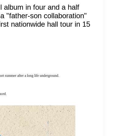
ll album in four and a half
a "father-son collaboration"
st nationwide hall tour in 15
short summer after a long life underground.
nced.