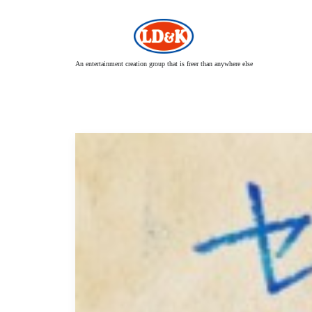
An entertainment creation group that is freer than anywhere else