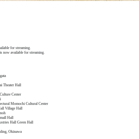
lable for streaming.
 now available for streaming.
gata
i Theater Hall
Culture Center
i
tural Momochi Cultural Center
ll Village Hall
inoh
mall Hall
stries Hall Green Hall
lding, Okinawa