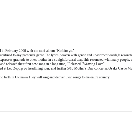
 in February 2006 with the mini-album "Koibito yo."
confined to any particular genre.
The lyrics, woven with gentle and unadorned words,
It resonat
xpresses gratitude to one's mother in a straightforward way.
This resonated with many people, 
and released their first new song in a long time, "
Released "Weaving Love".
med at Led Zepp.
p co-headlining tour, and further 5/
10 Mother's Day concert at Osaka Castle Mus
and birth in Okinawa.
They will sing and deliver their songs to the entire country.