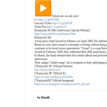
Tickets are on sale now!
e+:
https://x.gd/SC8I6
Lawson Ticket:
https://x.gd/uRvlP
Ticket Pia:
https://x.gd/6eaVI
[Kariyushi 58 20th Anniversary Special Website]
https://kariyushi58.com/
Feature/20th
[Kariyushi 58]
A four-piece band formed in Okinawa in April 2005.
She debuted
Based on rock, their sound is constantly evolving without being 
continues to be loved across generations.
"Anma" is a song that e
Award.
In February 2026, they celebrated their 20th anniversary, 
In March, the band released their first tribute album and perfor
anniversary.
Their unique "island songs" are a testament to their upbringing 
["Kariyushi 58" Official Website]
http://kariyushi58.com/
["Kariyushi 58" Official X]
https://twitter.com/
kariyushi58info
["Kariyushi58" Official Instagram]
https://www.instagram.com/
kariyushi58_official/
by ldandk