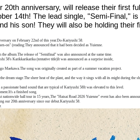
 20th anniversary, will release their first fu
er 14th! The lead single, "Semi-Final," is 
his son! They will also be holding their fir
versary on February 22nd of this year.
Do-Kariyushi 58.
suen-on" (reading:
They announced that it had been decided as Yuienne.
om the album.
The release of "Semifinal" was also announced at the same time.
hi 58's Karikkarikarika (tentative title)
It was announced as a surprise inside,
hingo Maekawa.
The song was originally created as part of a summer vacation project.
 the dream stage.
The sheer heat of the plant, and the way it sings with all its might during the 
 a passionate band sound that are typical of Kariyushi 58
It was elevated to this level.
oment.
It's a finished song.
t nationwide hall tour in 15 years,
The "Haisai Road 2026 Yuienne" event has also been annou
ing our 20th anniversary since our debut.
Kariyushi 58.
r.