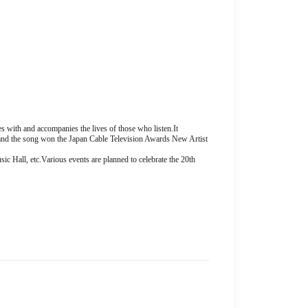
es with and accompanies the lives of those who listen.
It
and the song won the Japan Cable Television Awards New Artist
ic Hall, etc.
Various events are planned to celebrate the 20th