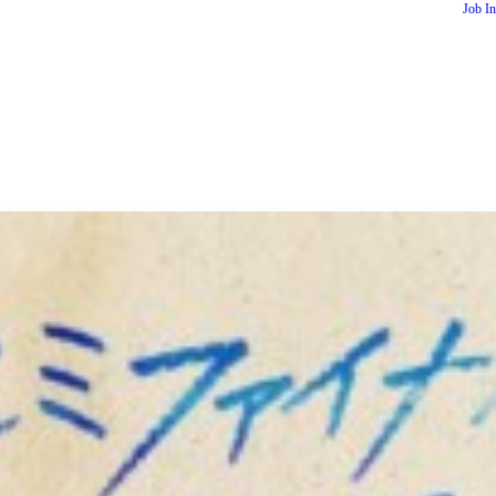
Job I