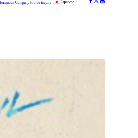
Japanese
nformation
Company Profile
inquiry