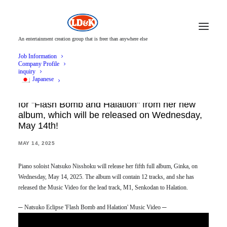
An entertainment creation group that is freer than anywhere else
Job Information
Company Profile
inquiry
Japanese
Natsuko Nisshoku releases the Music Video
for "Flash Bomb and Halation" from her new
album, which will be released on Wednesday,
May 14th!
MAY 14, 2025
Piano soloist Natsuko Nisshoku will release her fifth full album, Ginka, on
Wednesday, May 14, 2025. The album will contain 12 tracks, and she has
released the Music Video for the lead track, M1, Senkodan to Halation.
─ Natsuko Eclipse 'Flash Bomb and Halation' Music Video ─