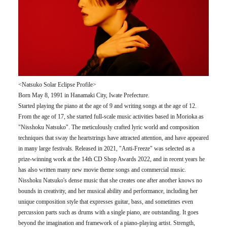
<Natsuko Solar Eclipse Profile>
Born May 8, 1991 in Hanamaki City, Iwate Prefecture.
Started playing the piano at the age of 9 and writing songs at the age of 12.
From the age of 17, she started full-scale music activities based in Morioka as
"Nisshoku Natsuko". The meticulously crafted lyric world and composition
techniques that sway the heartstrings have attracted attention, and have appeared
in many large festivals. Released in 2021, "Anti-Freeze" was selected as a
prize-winning work at the 14th CD Shop Awards 2022, and in recent years he
has also written many new movie theme songs and commercial music.
Nisshoku Natsuko's dense music that she creates one after another knows no
bounds in creativity, and her musical ability and performance, including her
unique composition style that expresses guitar, bass, and sometimes even
percussion parts such as drums with a single piano, are outstanding. It goes
beyond the imagination and framework of a piano-playing artist. Strength,