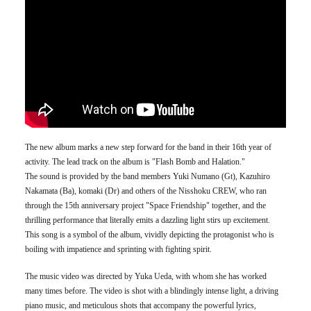
The new album marks a new step forward for the band in their 16th year of
activity. The lead track on the album is "Flash Bomb and Halation."
The sound is provided by the band members Yuki Numano (Gt), Kazuhiro
Nakamata (Ba), komaki (Dr) and others of the Nisshoku CREW, who ran
through the 15th anniversary project "Space Friendship" together, and the
thrilling performance that literally emits a dazzling light stirs up excitement.
This song is a symbol of the album, vividly depicting the protagonist who is
boiling with impatience and sprinting with fighting spirit.
The music video was directed by Yuka Ueda, with whom she has worked
many times before. The video is shot with a blindingly intense light, a driving
piano music, and meticulous shots that accompany the powerful lyrics,