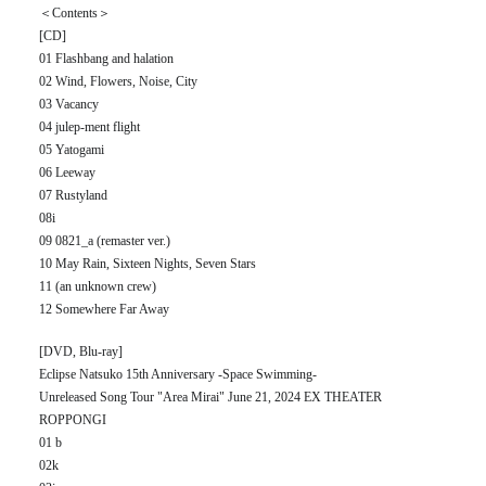
＜Contents＞
[CD]
01 Flashbang and halation
02 Wind, Flowers, Noise, City
03 Vacancy
04 julep-ment flight
05 Yatogami
06 Leeway
07 Rustyland
08i
09 0821_a (remaster ver.)
10 May Rain, Sixteen Nights, Seven Stars
11 (an unknown crew)
12 Somewhere Far Away
[DVD, Blu-ray]
Eclipse Natsuko 15th Anniversary -Space Swimming-
Unreleased Song Tour "Area Mirai" June 21, 2024 EX THEATER
ROPPONGI
01 b
02k