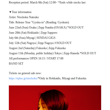
Reception period: March 8th (Sat) 12:00~ *Ends while stocks last
▼Tour information
Artist: Nisshoku Natsuko
Title: Release Tour "Gyoku-to" (Reading: Gyokuto)
June 22nd (Sun) Osaka | Zepp Namba (OSAKA) *SOLD OUT
June 28th (Sat) Hokkaido | Zepp Sapporo
July 6th (Sun) Miyagi | SENDAI GIGS
July 12th (Sat) Nagoya | Zepp Nagoya ※SOLD OUT
August 2nd (Saturday) Fukuoka | Zepp Fukuoka
August 11th (Monday, public holiday) Tokyo | Zepp Haneda *SOLD OUT
All performances OPEN 16:15 / START 17:00
BAND SET
Tickets on general sale now:
https://eplus.jp/nisshoku/
*Only in Hokkaido, Miyagi and Fukuoka