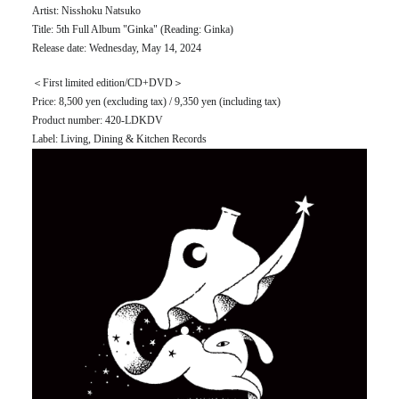
Artist: Nisshoku Natsuko
Title: 5th Full Album "Ginka" (Reading: Ginka)
Release date: Wednesday, May 14, 2024
＜First limited edition/CD+DVD＞
Price: 8,500 yen (excluding tax) / 9,350 yen (including tax)
Product number: 420-LDKDV
Label: Living, Dining & Kitchen Records