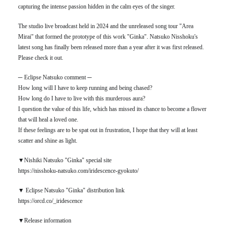
capturing the intense passion hidden in the calm eyes of the singer.
The studio live broadcast held in 2024 and the unreleased song tour "Area
Mirai" that formed the prototype of this work "Ginka". Natsuko Nisshoku's
latest song has finally been released more than a year after it was first released.
Please check it out.
─ Eclipse Natsuko comment ─
How long will I have to keep running and being chased?
How long do I have to live with this murderous aura?
I question the value of this life, which has missed its chance to become a flower
that will heal a loved one.
If these feelings are to be spat out in frustration, I hope that they will at least
scatter and shine as light.
▼Nishiki Natsuko "Ginka" special site
https://nisshoku-natsuko.com/iridescence-gyokuto/
▼ Eclipse Natsuko "Ginka" distribution link
https://orcd.co/_iridescence
▼Release information