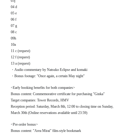
03j
04 d
05 e
06 f
07 g
08 c
09h
10a
11 c (request)
12 f (request)
13 a (request)
・Audio commentary by Natsuko Eclipse and komaki
・Bonus footage: "Once again, a certain May night"
<Early booking benefits for both companies>
Bonus content: Commemorative certificate for purchasing "Ginka"
Target companies: Tower Records, HMV
Reception period: Saturday, March 8th, 12:00 to closing time on Sunday,
March 30th (Online reservations available until 23:59)
<Pre-order bonus>
Bonus content: "Area Mirai" film-style bookmark