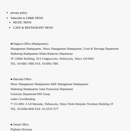
privacy policy
Subscribe to LD&K NEWS
MUSIC NEWS
CAFE & RESTAURANT NEWS
■Udagawa Office (Headquarters)
Management Headquarters, Music Management Headquarters, Food & Beverage Department
Marketing Headquarters Media Relations Department
3F LD&K Building, 18-4 Udagawa-cho, Shibuya-ku, Tokyo 150-0042
TEL: 03-6861-7880 FAX: 03-6861-7881
■ Hatsudai Office
Music Management Headquarters/A&R Management Headquarters
Marketing Headquarters Sales Promotion Department
Solutions Department/MD Group
wefan Crowdfunding
〒151-0061 2-5-8 Hatsudai, Shibuya-ku, Tokyo Nishi-Shinjuku Toyokuni Building 1F
TEL: 03-6300-4040 FAX: 03-3370-7577
■ Jinnan Office
Platform Division