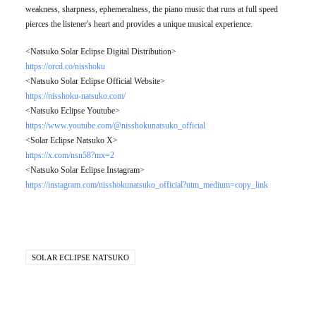
weakness, sharpness, ephemeralness, the piano music that runs at full speed
pierces the listener's heart and provides a unique musical experience.
<Natsuko Solar Eclipse Digital Distribution>
https://orcd.co/nisshoku
<Natsuko Solar Eclipse Official Website>
https://nisshoku-natsuko.com/
<Natsuko Eclipse Youtube>
https://www.youtube.com/@nisshokunatsuko_official
<Solar Eclipse Natsuko X>
https://x.com/nsn58?mx=2
<Natsuko Solar Eclipse Instagram>
https://instagram.com/nisshokunatsuko_official?utm_medium=copy_link
SOLAR ECLIPSE NATSUKO