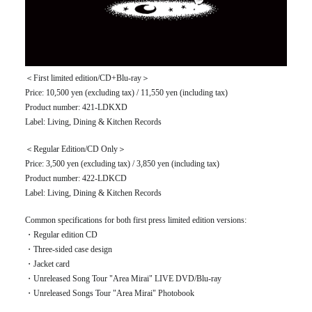
＜First limited edition/CD+Blu-ray＞
Price: 10,500 yen (excluding tax) / 11,550 yen (including tax)
Product number: 421-LDKXD
Label: Living, Dining & Kitchen Records
＜Regular Edition/CD Only＞
Price: 3,500 yen (excluding tax) / 3,850 yen (including tax)
Product number: 422-LDKCD
Label: Living, Dining & Kitchen Records
Common specifications for both first press limited edition versions:
・Regular edition CD
・Three-sided case design
・Jacket card
・Unreleased Song Tour "Area Mirai" LIVE DVD/Blu-ray
・Unreleased Songs Tour "Area Mirai" Photobook