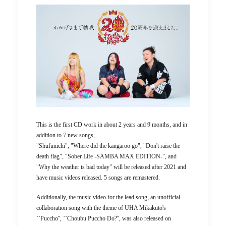
This is the first CD work in about 2 years and 9 months, and in
addition to 7 new songs,
"Shufunichi", "Where did the kangaroo go", "Don't raise the
death flag", "Sober Life -SAMBA MAX EDITION-", and
"Why the weather is bad today" will be released after 2021 and
have music videos released. 5 songs are remastered.
Additionally, the music video for the lead song, an unofficial
collaboration song with the theme of UHA Mikakuto's
``Puccho'', ``Choubu Puccho Do?'', was also released on