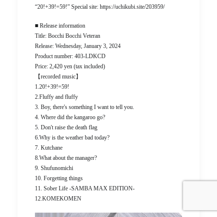
“20!+39!=59!” Special site: https://uchikubi.site/203959/
■ Release information
Title: Bocchi Bocchi Veteran
Release: Wednesday, January 3, 2024
Product number: 403-LDKCD
Price: 2,420 yen (tax included)
【recorded music】
1.20!+39!=59!
2.Fluffy and fluffy
3. Boy, there's something I want to tell you.
4. Where did the kangaroo go?
5. Don't raise the death flag
6.Why is the weather bad today?
7. Kutchane
8.What about the manager?
9. Shufunomichi
10. Forgetting things
11. Sober Life -SAMBA MAX EDITION-
12.KOMEKOMEN