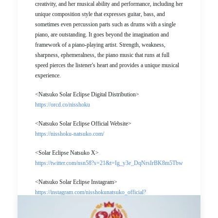
creativity, and her musical ability and performance, including her
unique composition style that expresses guitar, bass, and
sometimes even percussion parts such as drums with a single
piano, are outstanding. It goes beyond the imagination and
framework of a piano-playing artist. Strength, weakness,
sharpness, ephemeralness, the piano music that runs at full
speed pierces the listener's heart and provides a unique musical
experience.
<Natsuko Solar Eclipse Digital Distribution>
https://orcd.co/nisshoku
<Natsuko Solar Eclipse Official Website>
https://nisshoku-natsuko.com/
<Solar Eclipse Natsuko X>
https://twitter.com/nsn58?s=21&t=Ig_y3e_DqNrsIrBK8m5Tbw
<Natsuko Solar Eclipse Instagram>
https://instagram.com/nisshokunatsuko_official?
utm_medium=copy_link