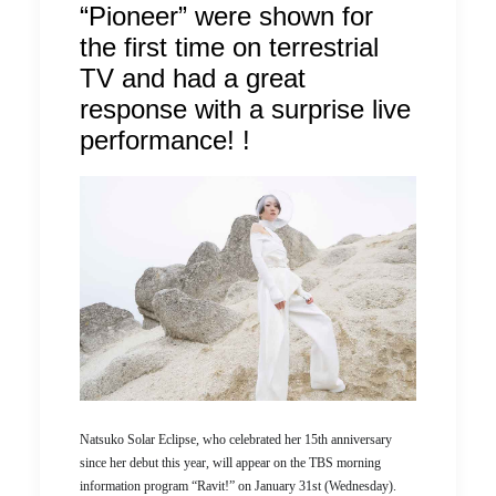
“Pioneer” were shown for
the first time on terrestrial
TV and had a great
response with a surprise live
performance! !
Natsuko Solar Eclipse, who celebrated her 15th anniversary
since her debut this year, will appear on the TBS morning
information program “Ravit!” on January 31st (Wednesday).