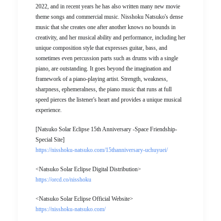
2022, and in recent years he has also written many new movie
theme songs and commercial music. Nisshoku Natsuko's dense
music that she creates one after another knows no bounds in
creativity, and her musical ability and performance, including her
unique composition style that expresses guitar, bass, and
sometimes even percussion parts such as drums with a single
piano, are outstanding. It goes beyond the imagination and
framework of a piano-playing artist. Strength, weakness,
sharpness, ephemeralness, the piano music that runs at full
speed pierces the listener's heart and provides a unique musical
experience.
[Natsuko Solar Eclipse 15th Anniversary -Space Friendship-
Special Site]
https://nisshoku-natsuko.com/15thanniversary-uchuyuei/
<Natsuko Solar Eclipse Digital Distribution>
https://orcd.co/nisshoku
<Natsuko Solar Eclipse Official Website>
https://nisshoku-natsuko.com/