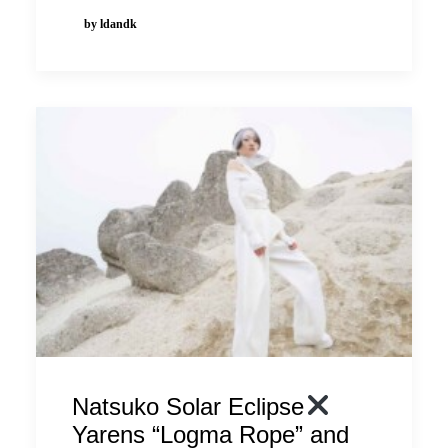
by ldandk
Natsuko Solar Eclipse
Yarens “Logma Rope” and