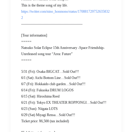
This is the theme song of my life.
https://twitter.com/nino_honmono/status/170881729752635832
2
----------------------------------------------------
[Tour information]
=====
Natsuko Solar Eclipse 15th Anniversary -Space Friendship-
Unreleased song tour “Area: Future”
=====
5/31 (Fri): Osaka BIGCAT…Sold Out!!!
6/1 (Sat): Aichi Bottom Line…Sold Out!!!
6/7 (Fri): Hokkaido club garden…Sold Out!!!
6/14 (Fri): Fukuoka DRUM LOGOS
6/15 (Sat): Hiroshima Reed
6/21 (Fri): Tokyo EX THEATER ROPPONGI…Sold Out!!!
6/23 (Sun): Niigata LOTS
6/29 (Sat) Miyagi Rensa…Sold Out!!!
Ticket price: ¥6,500 (tax included)