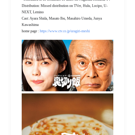
Distribution: Missed distribution on TVer, Hulu, Locipo, U-
NEXT, Lemino
Cast: Ayara Shida, Masato Ibu, Masahiro Umeda, Junya
Kawashima
home page :
https://www.ctv.co.jp/uragiri-meshi