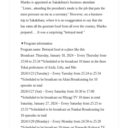
Mariko is appointed as Sakakibara's business attendant.
``Listen...attending the president's meals is the job that puts the
most pressure on me as a secretary.'' However, on a business
trip to Sakakibara, where it is no exaggeration to say that she
has eaten all the gourmet food from all over the country, Mariko
prepared... ..It was a surprising "betrayal meal."
▼Program information
Program name: Betrayal food at a place like this
Broadcast: Thursday, January 18, 2024 ~ Every Thursday from
25:04 to 25:34 *Scheduled to be broadcast 10 times in the three
Tokai prefectures of Aichi, Gifu, and Mie
2024/1/23 (Tuesday) ~ Every Tuesday from 25:24 to 25:54
*Scheduled to be broadcast on Akita Broadcasting for 10
episodes in total
2024/1/27 (Sat) ~ Every Saturday from 16:30 to 17:00
*Scheduled to be broadcast on Miyagi TV 10 times in total
Saturday, January 27, 2024 ~ Every Saturday from 25:25 to
25:55 *Scheduled to be broadcast on Nankai Broadcasting for
10 episodes in total
2024/1/29 (Monday) ~ Every Monday from 24:59 to 25:29
*Scheduled to be broadcast 10 times on Nagasaki Kokusai TV