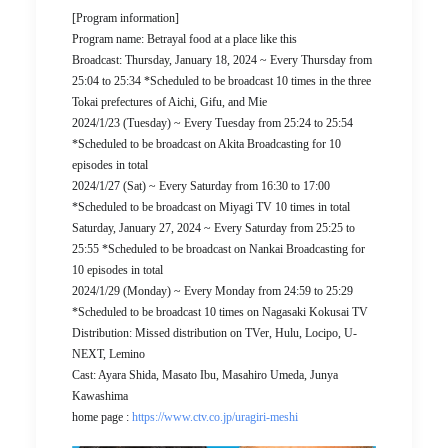
[Program information]
Program name: Betrayal food at a place like this
Broadcast: Thursday, January 18, 2024 ~ Every Thursday from
25:04 to 25:34 *Scheduled to be broadcast 10 times in the three
Tokai prefectures of Aichi, Gifu, and Mie
2024/1/23 (Tuesday) ~ Every Tuesday from 25:24 to 25:54
*Scheduled to be broadcast on Akita Broadcasting for 10
episodes in total
2024/1/27 (Sat) ~ Every Saturday from 16:30 to 17:00
*Scheduled to be broadcast on Miyagi TV 10 times in total
Saturday, January 27, 2024 ~ Every Saturday from 25:25 to
25:55 *Scheduled to be broadcast on Nankai Broadcasting for
10 episodes in total
2024/1/29 (Monday) ~ Every Monday from 24:59 to 25:29
*Scheduled to be broadcast 10 times on Nagasaki Kokusai TV
Distribution: Missed distribution on TVer, Hulu, Locipo, U-
NEXT, Lemino
Cast: Ayara Shida, Masato Ibu, Masahiro Umeda, Junya
Kawashima
home page :
https://www.ctv.co.jp/uragiri-meshi