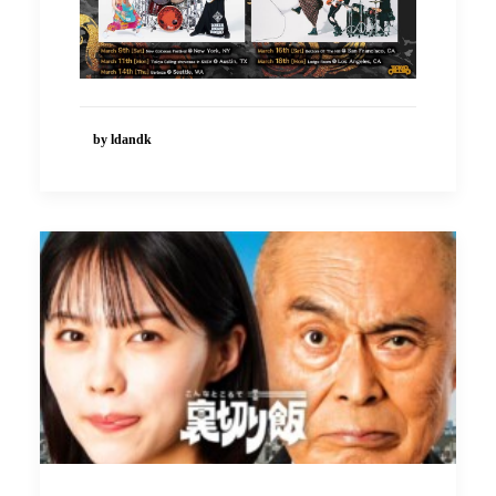
by ldandk