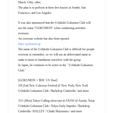
March 11th). other,
The plan is to perform at three live houses in Seattle, San
Francisco, and Los Angeles.
It was also announced that the Uchikubi Gokumon Club will
use the name "GOKUMON" when conducting activities
overseas.
An overseas website has also been opened.
https://gokumon.jp
The name of the Uchikubi Gokumon Club is difficult for people
overseas to remember, so we will use an abbreviated name to
make it easier to familiarize ourselves with the group.
In Japan, he continues to be active in the ``Uchikubi Gokumon
Club.''
[GOKUMON × BDC US Tour]
3/9 (Sat) New Colossus Festival @ New York, New York
Uchikubi Gokumon Club / Backdrop Cinderella / and more
3/11 (Mon) Tokyo Calling showcase in SXSW @ Austin, Texas
Uchikubi Gokumon Club / Tokyo Early Impulse / Backdrop
Cinderella / HALLEY / Chiaki Mayumura / and more