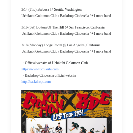
3/14 (Thu) Barbosa @ Seattle, Washington
Uchikubi Gokumon Club / Backdrop Cinderella / +1 more band
3/16 (Sat) Bottom Of The Hill @ San Francisco, California
Uchikubi Gokumon Club / Backdrop Cinderella / +1 more band
3/18 (Monday) Lodge Room @ Los Angeles, California
Uchikubi Gokumon Club / Backdrop Cinderella / +1 more band
・Official website of Uchikubi Gokumon Club
https://www.uchikubi.com
・Backdrop Cinderella official website
http://backdropc.com