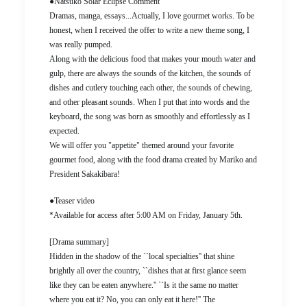
●Natsuko Solar Eclipse Comment
Dramas, manga, essays...Actually, I love gourmet works. To be
honest, when I received the offer to write a new theme song, I
was really pumped.
Along with the delicious food that makes your mouth water and
gulp, there are always the sounds of the kitchen, the sounds of
dishes and cutlery touching each other, the sounds of chewing,
and other pleasant sounds. When I put that into words and the
keyboard, the song was born as smoothly and effortlessly as I
expected.
We will offer you "appetite" themed around your favorite
gourmet food, along with the food drama created by Mariko and
President Sakakibara!
●Teaser video
*Available for access after 5:00 AM on Friday, January 5th.
[Drama summary]
Hidden in the shadow of the ``local specialties'' that shine
brightly all over the country, ``dishes that at first glance seem
like they can be eaten anywhere.'' ``Is it the same no matter
where you eat it? No, you can only eat it here!'' The