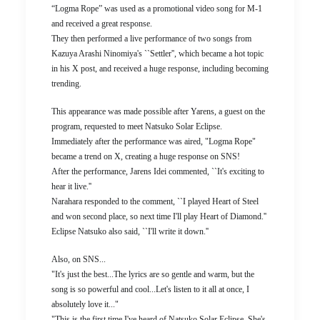
“Logma Rope” was used as a promotional video song for M-1
and received a great response.
They then performed a live performance of two songs from
Kazuya Arashi Ninomiya's ``Settler'', which became a hot topic
in his X post, and received a huge response, including becoming
trending.
This appearance was made possible after Yarens, a guest on the
program, requested to meet Natsuko Solar Eclipse.
Immediately after the performance was aired, "Logma Rope"
became a trend on X, creating a huge response on SNS!
After the performance, Jarens Idei commented, ``It's exciting to
hear it live.''
Narahara responded to the comment, ``I played Heart of Steel
and won second place, so next time I'll play Heart of Diamond.''
Eclipse Natsuko also said, ``I'll write it down.''
Also, on SNS...
"It's just the best...The lyrics are so gentle and warm, but the
song is so powerful and cool...Let's listen to it all at once, I
absolutely love it..."
"This is the first time I've heard of Natsuko Solar Eclipse. She's