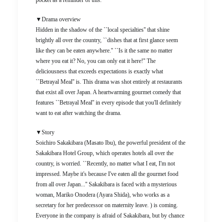
pocket as a reminder of this.
▼Drama overview
Hidden in the shadow of the ``local specialties'' that shine
brightly all over the country, ``dishes that at first glance seem
like they can be eaten anywhere.'' ``Is it the same no matter
where you eat it? No, you can only eat it here!'' The
deliciousness that exceeds expectations is exactly what
``Betrayal Meal'' is. This drama was shot entirely at restaurants
that exist all over Japan. A heartwarming gourmet comedy that
features ``Betrayal Meal'' in every episode that you'll definitely
want to eat after watching the drama.
▼Story
Soichiro Sakakibara (Masato Ibu), the powerful president of the
Sakakibara Hotel Group, which operates hotels all over the
country, is worried. ``Recently, no matter what I eat, I'm not
impressed. Maybe it's because I've eaten all the gourmet food
from all over Japan...'' Sakakibara is faced with a mysterious
woman, Mariko Onodera (Ayara Shida), who works as a
secretary for her predecessor on maternity leave. ) is coming.
Everyone in the company is afraid of Sakakibara, but by chance