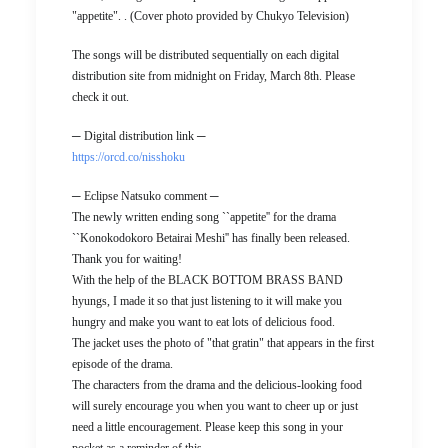
"appetite". . (Cover photo provided by Chukyo Television)
The songs will be distributed sequentially on each digital
distribution site from midnight on Friday, March 8th. Please
check it out.
─ Digital distribution link ─
https://orcd.co/nisshoku
─ Eclipse Natsuko comment ─
The newly written ending song ``appetite'' for the drama
``Konokodokoro Betairai Meshi'' has finally been released.
Thank you for waiting!
With the help of the BLACK BOTTOM BRASS BAND
hyungs, I made it so that just listening to it will make you
hungry and make you want to eat lots of delicious food.
The jacket uses the photo of "that gratin" that appears in the first
episode of the drama.
The characters from the drama and the delicious-looking food
will surely encourage you when you want to cheer up or just
need a little encouragement. Please keep this song in your