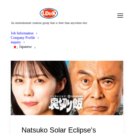
An entertainment creation group that is freer than anywhere else
Job Information
Company Profile
inquiry
Japanese
Natsuko Solar Eclipse's