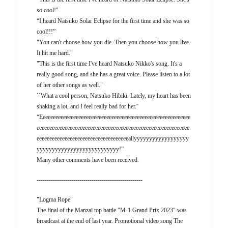
so cool!"
“I heard Natsuko Solar Eclipse for the first time and she was so
cool!!!”
"You can't choose how you die. Then you choose how you live.
It hit me hard."
"This is the first time I've heard Natsuko Nikko's song. It's a
really good song, and she has a great voice. Please listen to a lot
of her other songs as well."
``What a cool person, Natsuko Hibiki. Lately, my heart has been
shaking a lot, and I feel really bad for her.''
“Eeeeeeeeeeeeeeeeeeeeeeeeeeeeeeeeeeeeeeeeeeeeeeeeeeeeeeeeeee
eeeeeeeeeeeeeeeeeeeeeeeeeeeeeeeeeeeeeeeeeeeeeeeeeeeeeeeeeeee
eeeeeeeeeeeeeeeeeeeeeeeeeeeeeeeeeeeeallyyyyyyyyyyyyyyyyyy
yyyyyyyyyyyyyyyyyyyyyyyyyyy!”
Many other comments have been received.
----------------------------------------------------
"Logma Rope"
The final of the Manzai top battle "M-1 Grand Prix 2023" was
broadcast at the end of last year. Promotional video song The