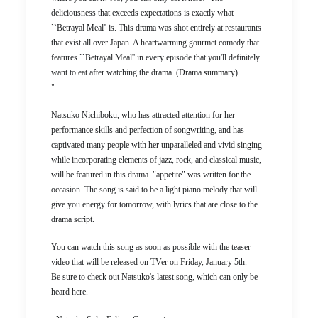
deliciousness that exceeds expectations is exactly what
``Betrayal Meal'' is. This drama was shot entirely at restaurants
that exist all over Japan. A heartwarming gourmet comedy that
features ``Betrayal Meal'' in every episode that you'll definitely
want to eat after watching the drama. (Drama summary)
"
Natsuko Nichiboku, who has attracted attention for her
performance skills and perfection of songwriting, and has
captivated many people with her unparalleled and vivid singing
while incorporating elements of jazz, rock, and classical music,
will be featured in this drama. "appetite" was written for the
occasion. The song is said to be a light piano melody that will
give you energy for tomorrow, with lyrics that are close to the
drama script.
You can watch this song as soon as possible with the teaser
video that will be released on TVer on Friday, January 5th.
Be sure to check out Natsuko's latest song, which can only be
heard here.