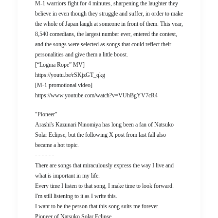
M-1 warriors fight for 4 minutes, sharpening the laughter they
believe in even though they struggle and suffer, in order to make
the whole of Japan laugh at someone in front of them. This year,
8,540 comedians, the largest number ever, entered the contest,
and the songs were selected as songs that could reflect their
personalities and give them a little boost.
[“Logma Rope” MV]
https://youtu.be/rSKjzGT_qkg
[M-1 promotional video]
https://www.youtube.com/watch?v=VUhBgYV7cR4
"Pioneer"
Arashi's Kazunari Ninomiya has long been a fan of Natsuko
Solar Eclipse, but the following X post from last fall also
became a hot topic.
- - - - - -
There are songs that miraculously express the way I live and
what is important in my life.
Every time I listen to that song, I make time to look forward.
I'm still listening to it as I write this.
I want to be the person that this song suits me forever.
Pioneer of Natsuko Solar Eclipse.