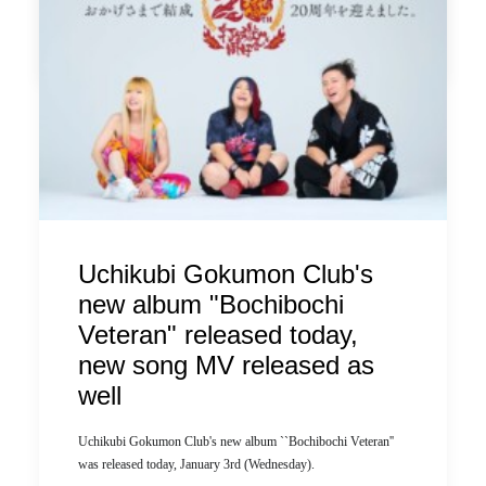
by ldandk
Uchikubi Gokumon Club's
new album "Bochibochi
Veteran" released today,
new song MV released as
well
Uchikubi Gokumon Club's new album ``Bochibochi Veteran''
was released today, January 3rd (Wednesday).