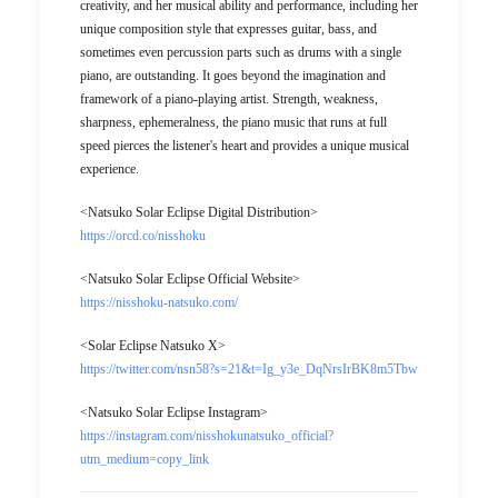
creativity, and her musical ability and performance, including her
unique composition style that expresses guitar, bass, and
sometimes even percussion parts such as drums with a single
piano, are outstanding. It goes beyond the imagination and
framework of a piano-playing artist. Strength, weakness,
sharpness, ephemeralness, the piano music that runs at full
speed pierces the listener's heart and provides a unique musical
experience.
<Natsuko Solar Eclipse Digital Distribution>
https://orcd.co/nisshoku
<Natsuko Solar Eclipse Official Website>
https://nisshoku-natsuko.com/
<Solar Eclipse Natsuko X>
https://twitter.com/nsn58?s=21&t=Ig_y3e_DqNrsIrBK8m5Tbw
<Natsuko Solar Eclipse Instagram>
https://instagram.com/nisshokunatsuko_official?
utm_medium=copy_link