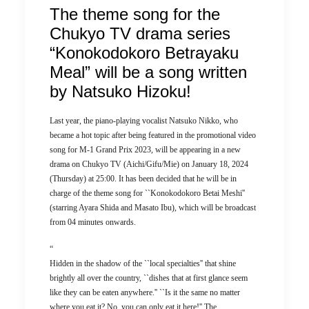
The theme song for the
Chukyo TV drama series
“Konokodokoro Betrayaku
Meal” will be a song written
by Natsuko Hizoku!
Last year, the piano-playing vocalist Natsuko Nikko, who
became a hot topic after being featured in the promotional video
song for M-1 Grand Prix 2023, will be appearing in a new
drama on Chukyo TV (Aichi/Gifu/Mie) on January 18, 2024
(Thursday) at 25:00. It has been decided that he will be in
charge of the theme song for ``Konokodokoro Betai Meshi''
(starring Ayara Shida and Masato Ibu), which will be broadcast
from 04 minutes onwards.
“
Hidden in the shadow of the ``local specialties'' that shine
brightly all over the country, ``dishes that at first glance seem
like they can be eaten anywhere.'' ``Is it the same no matter
where you eat it? No, you can only eat it here!'' The