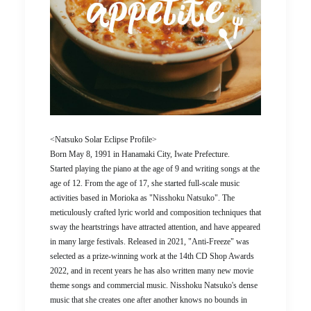
<Natsuko Solar Eclipse Profile>
Born May 8, 1991 in Hanamaki City, Iwate Prefecture.
Started playing the piano at the age of 9 and writing songs at the
age of 12. From the age of 17, she started full-scale music
activities based in Morioka as "Nisshoku Natsuko". The
meticulously crafted lyric world and composition techniques that
sway the heartstrings have attracted attention, and have appeared
in many large festivals. Released in 2021, "Anti-Freeze" was
selected as a prize-winning work at the 14th CD Shop Awards
2022, and in recent years he has also written many new movie
theme songs and commercial music. Nisshoku Natsuko's dense
music that she creates one after another knows no bounds in