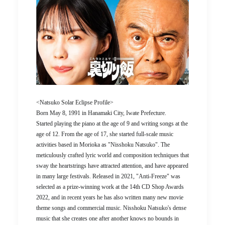
<Natsuko Solar Eclipse Profile>
Born May 8, 1991 in Hanamaki City, Iwate Prefecture.
Started playing the piano at the age of 9 and writing songs at the
age of 12. From the age of 17, she started full-scale music
activities based in Morioka as "Nisshoku Natsuko". The
meticulously crafted lyric world and composition techniques that
sway the heartstrings have attracted attention, and have appeared
in many large festivals. Released in 2021, "Anti-Freeze" was
selected as a prize-winning work at the 14th CD Shop Awards
2022, and in recent years he has also written many new movie
theme songs and commercial music. Nisshoku Natsuko's dense
music that she creates one after another knows no bounds in