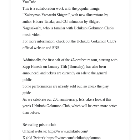
YouTube.
This is a collaboration work with the popular manga
``Salaryman Yamazaki Shigeru'', with new illustrations by
author Hikaru Tanaka, and CG animation by Shigeru
Nagasakashi, who is familiar with Uchikubi Gokumon Club's
music video.
For more information, check out the Uchikubi Gokumon Club's
official website and SNS.
Additionally, the first half of the 47-prefecture tour, starting with
Zepp Haneda on January 11th (Thursday), has also been
announced, and tickets are currently on sale to the general
public.
Some performances are already sold out, so check the play
guide.
As we celebrate our 20th anniversary, let's take a look at this
year's Uchikubi Gokumon Club, which will be even more active
than before.
Beheading prison club
Official website: https://www.uchikubi.com/
X (old Twitter): https://twitter.com/uchikubigokumon