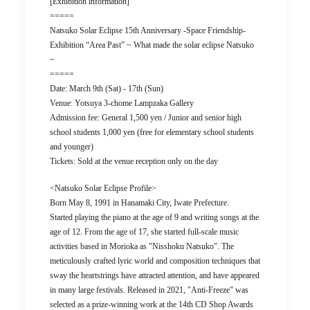
[Exhibition information]
=====
Natsuko Solar Eclipse 15th Anniversary -Space Friendship-
Exhibition “Area Past” ~ What made the solar eclipse Natsuko
~
=====
Date: March 9th (Sat) - 17th (Sun)
Venue: Yotsuya 3-chome Lampzaka Gallery
Admission fee: General 1,500 yen / Junior and senior high
school students 1,000 yen (free for elementary school students
and younger)
Tickets: Sold at the venue reception only on the day
<Natsuko Solar Eclipse Profile>
Born May 8, 1991 in Hanamaki City, Iwate Prefecture.
Started playing the piano at the age of 9 and writing songs at the
age of 12. From the age of 17, she started full-scale music
activities based in Morioka as "Nisshoku Natsuko". The
meticulously crafted lyric world and composition techniques that
sway the heartstrings have attracted attention, and have appeared
in many large festivals. Released in 2021, "Anti-Freeze" was
selected as a prize-winning work at the 14th CD Shop Awards