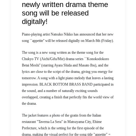
newly written drama theme
song will be released
digitally!
Piano-playing artist Natsuko Nikko has announced that her new
song ``appetite'' will be released digitally on March 8th (Friday).
The song is a new song written as the theme song for the
Chukyo TV (Aichi/Gifu/Mie) drama series ``Konokodokoro
Betai Meshi'' (starring Ayara Shida and Masato Ibu), and the
lyrics are close to the script of the drama, giving you energy for
tomorrow. A song with a light piano melody that leaves a lasting
impression. BLACK BOTTOM BRASS BAND participated in
the sound, and a number of naturally exciting sounds
overlapped, creating a finish that perfectly fits the world view of
the drama.
The jacket features a photo of the gratin from the Italian
restaurant "Taverna La Sera" in Matsuyama City, Ehime
Prefecture, which is the setting for the first episode of the
drama, making the visual perfect for the song title "appetite" =