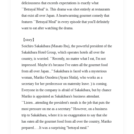
deliciousness that exceeds expectations is exactly what
``Betrayal Meal'' is. This drama was shot entirely at restaurants
that exist all over Japan. A heartwarming gourmet comedy that
features ``Betrayal Meal'' in every episode that you'll definitely
want to eat after watching the drama.
【story】
Soichiro Sakakibara (Masato Ibu), the powerful president of the
Sakakibara Hotel Group, which operates hotels all over the
country, is worried. ``Recently, no matter what I eat, I'm not
impressed. Maybe it's because I've eaten all the gourmet food
from all over Japan...'' Sakakibara is faced with a mysterious
woman, Mariko Onodera (Ayara Shida), who works as a
secretary for her predecessor on maternity leave. ) is coming.
Everyone in the company is afraid of Sakakibara, but by chance
Mariko is appointed as Sakakibara's business attendant.
``Listen...attending the president's meals is the job that puts the
most pressure on me as a secretary.'' However, on a business
trip to Sakakibara, where it is no exaggeration to say that she
has eaten all the gourmet food from all over the country, Mariko
prepared... ..It was a surprising "betrayal meal."