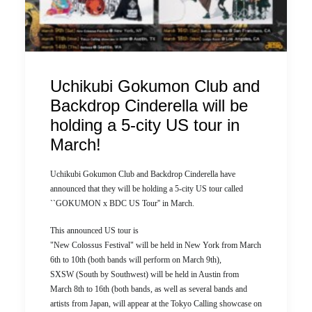
Uchikubi Gokumon Club and
Backdrop Cinderella will be
holding a 5-city US tour in
March!
Uchikubi Gokumon Club and Backdrop Cinderella have
announced that they will be holding a 5-city US tour called
``GOKUMON x BDC US Tour'' in March.
This announced US tour is
"New Colossus Festival" will be held in New York from March
6th to 10th (both bands will perform on March 9th),
SXSW (South by Southwest) will be held in Austin from
March 8th to 16th (both bands, as well as several bands and
artists from Japan, will appear at the Tokyo Calling showcase on