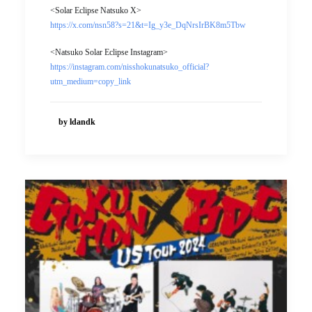
<Solar Eclipse Natsuko X>
https://x.com/nsn58?s=21&t=Ig_y3e_DqNrsIrBK8m5Tbw
<Natsuko Solar Eclipse Instagram>
https://instagram.com/nisshokunatsuko_official?
utm_medium=copy_link
by ldandk