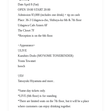
Date April 8 (Sat)
OPEN 19:00 START 20:00
Admission ¥3,000 (includes one drink) + tip on cash
Place: 36-3 Udagawa-cho, Shibuya-ku 6th & 7th floor
Udagawa Cafe Annex 6F
The Closet 7F
*Reception is on the 6th floor.
<Appearance>
▽LIVE
Kazuhiro Dodo (MO'SOME TONEBENDER)
Youta Towatari
hooch
▽DJ
Tatsuyuki Hiyamuta and more..
*Same-day tickets only.
*LIVE (6th floor) is for standing.
*There are limited seats on the 7th floor, but it will be a place
where customers can enjoy drinking together.