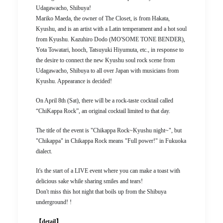
Udagawacho, Shibuya!
Mariko Maeda, the owner of The Closet, is from Hakata,
Kyushu, and is an artist with a Latin temperament and a hot soul
from Kyushu. Kazuhiro Dodo (MO'SOME TONE BENDER),
Yota Towatari, hooch, Tatsuyuki Hiyumuta, etc., in response to
the desire to connect the new Kyushu soul rock scene from
Udagawacho, Shibuya to all over Japan with musicians from
Kyushu. Appearance is decided!
On April 8th (Sat), there will be a rock-taste cocktail called
“ChiKappa Rock”, an original cocktail limited to that day.
The title of the event is "Chikappa Rock~Kyushu night~", but
"Chikappa" in Chikappa Rock means "Full power!" in Fukuoka
dialect.
It's the start of a LIVE event where you can make a toast with
delicious sake while sharing smiles and tears!
Don't miss this hot night that boils up from the Shibuya
underground! !
【detail】