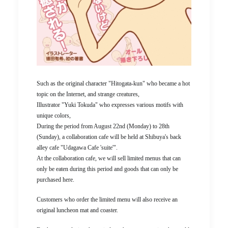
Such as the original character "Hitogata-kun" who became a hot
topic on the Internet, and strange creatures,
Illustrator "Yuki Tokuda" who expresses various motifs with
unique colors,
During the period from August 22nd (Monday) to 28th
(Sunday), a collaboration cafe will be held at Shibuya's back
alley cafe "Udagawa Cafe 'suite'".
At the collaboration cafe, we will sell limited menus that can
only be eaten during this period and goods that can only be
purchased here.
Customers who order the limited menu will also receive an
original luncheon mat and coaster.