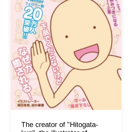
Only at Udagawa Cafe and Udagawa Cafe "suite"
Present a receipt for purchases of 540 yen or more from 3
Tokyu Department Stores (Toyoko Store, Main Store, ShinQs)
and receive a "101 TP2 TOFF from your meal" service.
* Target period: From 15:00 on February 24 (Friday) to the end
of business on the day
* Target stores: Udagawa Cafe Main Store, Udagawa Cuff
"suite"
by ldandk
The creator of "Hitogata-