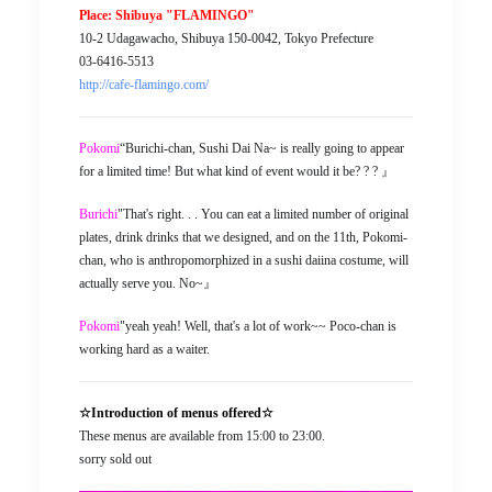
Place: Shibuya "FLAMINGO"
10-2 Udagawacho, Shibuya 150-0042, Tokyo Prefecture
03-6416-5513
http://cafe-flamingo.com/
Pokomi
“Burichi-chan, Sushi Dai Na~ is really going to appear
for a limited time! But what kind of event would it be? ? ? 』
Burichi
"That's right. . . You can eat a limited number of original
plates, drink drinks that we designed, and on the 11th, Pokomi-
chan, who is anthropomorphized in a sushi daiina costume, will
actually serve you. No~』
Pokomi
"yeah yeah! Well, that's a lot of work~~ Poco-chan is
working hard as a waiter.
☆Introduction of menus offered☆
These menus are available from 15:00 to 23:00.
sorry sold out