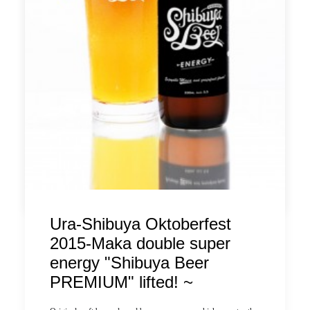
congestion is expected during the period, numbered tickets will
be distributed at "14:30" every day. We will guide you in order
from those who have decided on seats in the order of the
numbered ticket number.
* Only customers with numbered tickets can order the limited
menu, and the seating time is limited to "90 minutes".
*Please note that it may take time to provide the limited menu,
and there is an upper limit on the quantity, so we may not be able
to provide it as soon as the number of available on the day is
reached.
by ldandk
Ura-Shibuya Oktoberfest
2015-Maka double super
energy "Shibuya Beer
PREMIUM" lifted! ~