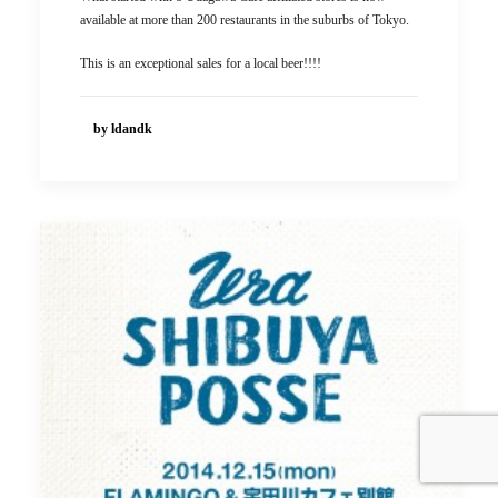
available at more than 200 restaurants in the suburbs of Tokyo.
This is an exceptional sales for a local beer!!!!
by ldandk