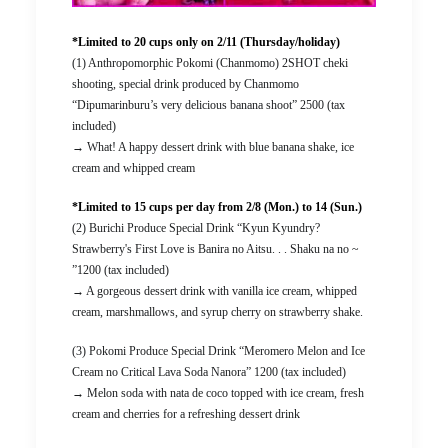
*Limited to 20 cups only on 2/11 (Thursday/holiday)
(1) Anthropomorphic Pokomi (Chanmomo) 2SHOT cheki
shooting, special drink produced by Chanmomo
“Dipumarinburu’s very delicious banana shoot” 2500 (tax
included)
→ What! A happy dessert drink with blue banana shake, ice
cream and whipped cream
*Limited to 15 cups per day from 2/8 (Mon.) to 14 (Sun.)
(2) Burichi Produce Special Drink “Kyun Kyundry?
Strawberry's First Love is Banira no Aitsu. . . Shaku na no ~
”1200 (tax included)
→ A gorgeous dessert drink with vanilla ice cream, whipped
cream, marshmallows, and syrup cherry on strawberry shake.
(3) Pokomi Produce Special Drink “Meromero Melon and Ice
Cream no Critical Lava Soda Nanora” 1200 (tax included)
→ Melon soda with nata de coco topped with ice cream, fresh
cream and cherries for a refreshing dessert drink