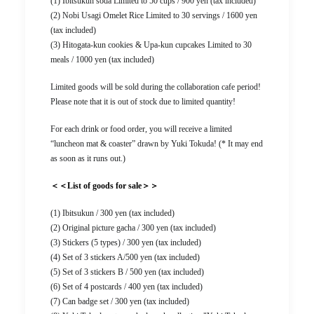
(1) Ibitsukun soda Limited to 50 cups / 900 yen (tax included)
(2) Nobi Usagi Omelet Rice Limited to 30 servings / 1600 yen
(tax included)
(3) Hitogata-kun cookies & Upa-kun cupcakes Limited to 30
meals / 1000 yen (tax included)
Limited goods will be sold during the collaboration cafe period!
Please note that it is out of stock due to limited quantity!
For each drink or food order, you will receive a limited
“luncheon mat & coaster” drawn by Yuki Tokuda! (* It may end
as soon as it runs out.)
＜＜List of goods for sale＞＞
(1) Ibitsukun / 300 yen (tax included)
(2) Original picture gacha / 300 yen (tax included)
(3) Stickers (5 types) / 300 yen (tax included)
(4) Set of 3 stickers A/500 yen (tax included)
(5) Set of 3 stickers B / 500 yen (tax included)
(6) Set of 4 postcards / 400 yen (tax included)
(7) Can badge set / 300 yen (tax included)