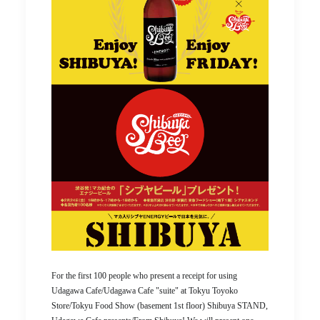
For the first 100 people who present a receipt for using
Udagawa Cafe/Udagawa Cafe "suite" at Tokyu Toyoko
Store/Tokyu Food Show (basement 1st floor) Shibuya STAND,