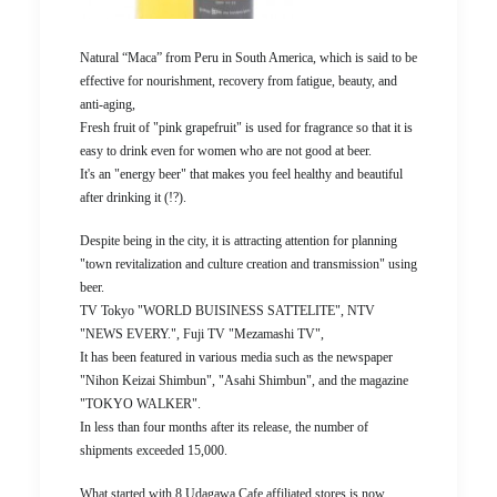
Natural “Maca” from Peru in South America, which is said to be
effective for nourishment, recovery from fatigue, beauty, and
anti-aging,
Fresh fruit of "pink grapefruit" is used for fragrance so that it is
easy to drink even for women who are not good at beer.
It's an "energy beer" that makes you feel healthy and beautiful
after drinking it (!?).
Despite being in the city, it is attracting attention for planning
"town revitalization and culture creation and transmission" using
beer.
TV Tokyo "WORLD BUISINESS SATTELITE", NTV
"NEWS EVERY.", Fuji TV "Mezamashi TV",
It has been featured in various media such as the newspaper
"Nihon Keizai Shimbun", "Asahi Shimbun", and the magazine
"TOKYO WALKER".
In less than four months after its release, the number of
shipments exceeded 15,000.
What started with 8 Udagawa Cafe affiliated stores is now