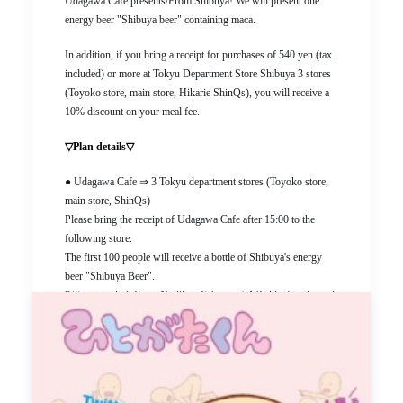
Udagawa Cafe presents/From Shibuya! We will present one
energy beer "Shibuya beer" containing maca.
In addition, if you bring a receipt for purchases of 540 yen (tax
included) or more at Tokyu Department Store Shibuya 3 stores
(Toyoko store, main store, Hikarie ShinQs), you will receive a
10% discount on your meal fee.
▽Plan details▽
● Udagawa Cafe ⇒ 3 Tokyu department stores (Toyoko store,
main store, ShinQs)
Please bring the receipt of Udagawa Cafe after 15:00 to the
following store.
The first 100 people will receive a bottle of Shibuya's energy
beer "Shibuya Beer".
* Target period: From 15:00 on February 24 (Friday) to the end
of business on the day
* Target store: Tokyu Department Store Tokyu Toyoko Tokyu
Food Show (B1F) Shibuya STAND
●3 Tokyu Department Stores ⇒ Udagawa Cafe