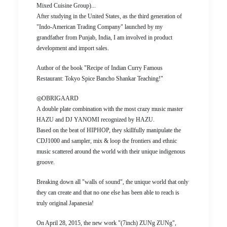
Mixed Cuisine Group)...
After studying in the United States, as the third generation of
"Indo-American Trading Company" launched by my
grandfather from Punjab, India, I am involved in product
development and import sales.
Author of the book "Recipe of Indian Curry Famous
Restaurant: Tokyo Spice Bancho Shankar Teaching!"
◎OBRIGAARD
A double plate combination with the most crazy music master
HAZU and DJ YANOMI recognized by HAZU.
Based on the beat of HIPHOP, they skillfully manipulate the
CDJ1000 and sampler, mix & loop the frontiers and ethnic
music scattered around the world with their unique indigenous
groove.
Breaking down all "walls of sound", the unique world that only
they can create and that no one else has been able to reach is
truly original Japanesia!
On April 28, 2015, the new work "(7inch) ZUNg ZUNg",