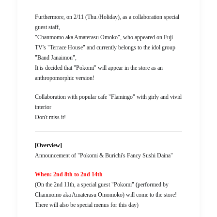
Furthermore, on 2/11 (Thu./Holiday), as a collaboration special
guest staff,
"Chanmomo aka Amaterasu Omoko", who appeared on Fuji
TV's "Terrace House" and currently belongs to the idol group
"Band Janaimon",
It is decided that "Pokomi" will appear in the store as an
anthropomorphic version!
Collaboration with popular cafe "Flamingo" with girly and vivid
interior
Don't miss it!
[Overview]
Announcement of "Pokomi & Burichi's Fancy Sushi Daina"
When: 2nd 8th to 2nd 14th
(On the 2nd 11th, a special guest "Pokomi" (performed by
Chanmomo aka Amaterasu Omomoko) will come to the store!
There will also be special menus for this day)