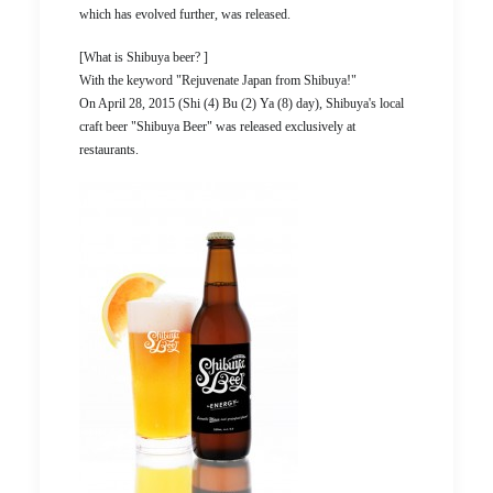
which has evolved further, was released.
[What is Shibuya beer? ]
With the keyword "Rejuvenate Japan from Shibuya!"
On April 28, 2015 (Shi (4) Bu (2) Ya (8) day), Shibuya's local
craft beer "Shibuya Beer" was released exclusively at
restaurants.