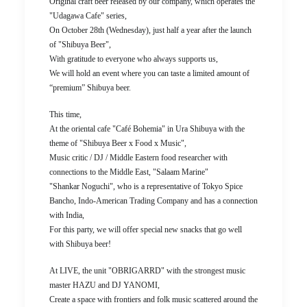
Original craft beer released by our company, which operates the
"Udagawa Cafe" series,
On October 28th (Wednesday), just half a year after the launch
of "Shibuya Beer",
With gratitude to everyone who always supports us,
We will hold an event where you can taste a limited amount of
“premium” Shibuya beer.
This time,
At the oriental cafe "Café Bohemia" in Ura Shibuya with the
theme of "Shibuya Beer x Food x Music",
Music critic / DJ / Middle Eastern food researcher with
connections to the Middle East, "Salaam Marine"
"Shankar Noguchi", who is a representative of Tokyo Spice
Bancho, Indo-American Trading Company and has a connection
with India,
For this party, we will offer special new snacks that go well
with Shibuya beer!
At LIVE, the unit "OBRIGARRD" with the strongest music
master HAZU and DJ YANOMI,
Create a space with frontiers and folk music scattered around the