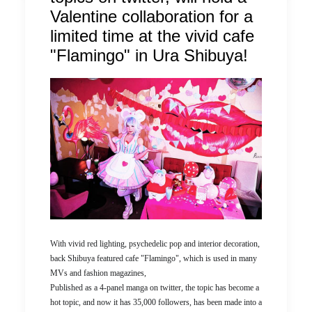
Valentine collaboration for a
limited time at the vivid cafe
"Flamingo" in Ura Shibuya!
With vivid red lighting, psychedelic pop and interior decoration,
back Shibuya featured cafe "Flamingo", which is used in many
MVs and fashion magazines,
Published as a 4-panel manga on twitter, the topic has become a
hot topic, and now it has 35,000 followers, has been made into a