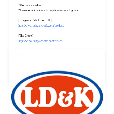
*Drinks are cash on.
*Please note that there is no place to store luggage.
[Udagawa Cafe Annex HP]
http://www.udagawacafe.com/bekkan/
[The Closet]
http://www.udagawacafe.com/closet/
[Event page]
https://www.facebook.com/events/1396719017068928/
by ldandk