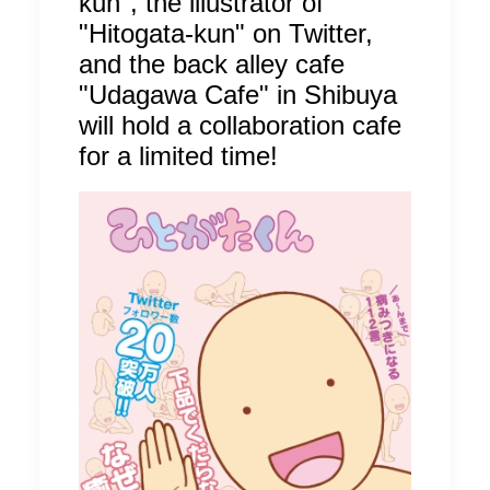
kun", the illustrator of
"Hitogata-kun" on Twitter,
and the back alley cafe
"Udagawa Cafe" in Shibuya
will hold a collaboration cafe
for a limited time!