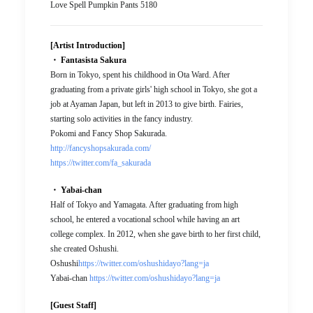
Love Spell Pumpkin Pants 5180
[Artist Introduction]
・ Fantasista Sakura
Born in Tokyo, spent his childhood in Ota Ward. After
graduating from a private girls' high school in Tokyo, she got a
job at Ayaman Japan, but left in 2013 to give birth. Fairies,
starting solo activities in the fancy industry.
Pokomi and Fancy Shop Sakurada.
http://fancyshopsakurada.com/
https://twitter.com/fa_sakurada
・ Yabai-chan
Half of Tokyo and Yamagata. After graduating from high
school, he entered a vocational school while having an art
college complex. In 2012, when she gave birth to her first child,
she created Oshushi.
Oshushi
https://twitter.com/oshushidayo?lang=ja
Yabai-chan
https://twitter.com/oshushidayo?lang=ja
[Guest Staff]