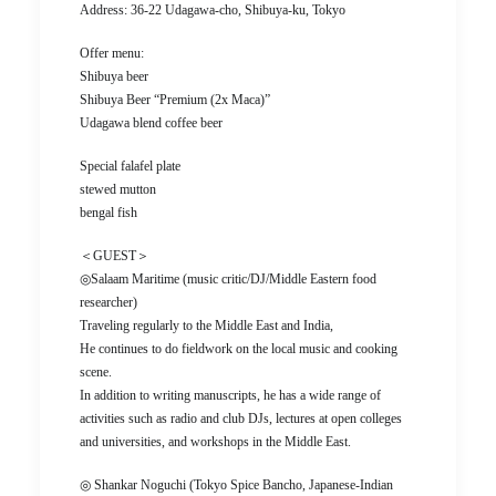
Address: 36-22 Udagawa-cho, Shibuya-ku, Tokyo
Offer menu:
Shibuya beer
Shibuya Beer “Premium (2x Maca)”
Udagawa blend coffee beer
Special falafel plate
stewed mutton
bengal fish
＜GUEST＞
◎Salaam Maritime (music critic/DJ/Middle Eastern food
researcher)
Traveling regularly to the Middle East and India,
He continues to do fieldwork on the local music and cooking
scene.
In addition to writing manuscripts, he has a wide range of
activities such as radio and club DJs, lectures at open colleges
and universities, and workshops in the Middle East.
◎ Shankar Noguchi (Tokyo Spice Bancho, Japanese-Indian