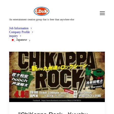
An entertainment creation group that is freer than anywhere else
Job Information
Company Profile
inquiry
Japanese