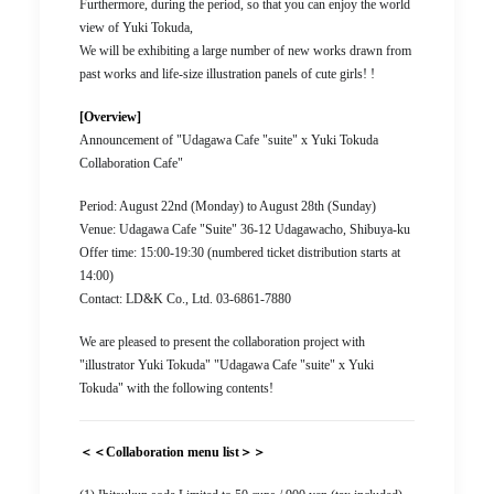
Furthermore, during the period, so that you can enjoy the world
view of Yuki Tokuda,
We will be exhibiting a large number of new works drawn from
past works and life-size illustration panels of cute girls! !
[Overview]
Announcement of "Udagawa Cafe "suite" x Yuki Tokuda
Collaboration Cafe"
Period: August 22nd (Monday) to August 28th (Sunday)
Venue: Udagawa Cafe "Suite" 36-12 Udagawacho, Shibuya-ku
Offer time: 15:00-19:30 (numbered ticket distribution starts at
14:00)
Contact: LD&K Co., Ltd. 03-6861-7880
We are pleased to present the collaboration project with
"illustrator Yuki Tokuda" "Udagawa Cafe "suite" x Yuki
Tokuda" with the following contents!
＜＜Collaboration menu list＞＞