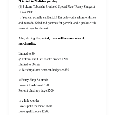
*Limited to 20 dishes per day
(4) Pokomi Toburichi-Produced Special Plate “Fancy Shugasui
~Love Plate~”
→ You can actually eat Burichi! Eat yellowtail sashimi with rice
and avocado. Salad and potatoes for garnish, and cupcakes with
pokomi flags for dessert.
Also, during the period, there will be some sales of
merchandise.
Limited to 30
◎ Pokomi and Oshi rosette brooch 1200
Limited to 50 sets
◎ Burichipokomi heart can badge set 850
☆Fancy Shop Sakurada
Pokomi Plush Small 1980
Pokomi plush toy large 3500
☆ a little wonder
Love Spell One Piece 16800
Love Spell Blouse 12960