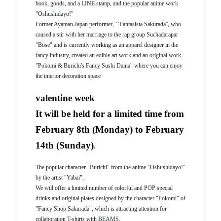
book, goods, and a LINE stamp, and the popular anime work
"Oshushidayo!"
Former Ayaman Japan performer, ``Fantasista Sakurada'', who
caused a stir with her marriage to the rap group Suchadarapar
"Bose" and is currently working as an apparel designer in the
fancy industry, created an edible art work and an original work.
"Pokomi & Burichi's Fancy Sushi Daina" where you can enjoy
the interior decoration space
valentine week
It will be held for a limited time from
February 8th (Monday) to February
14th (Sunday)
.
The popular character "Burichi" from the anime "Oshushidayo!"
by the artist "Yabai",
We will offer a limited number of colorful and POP special
drinks and original plates designed by the character "Pokomi" of
"Fancy Shop Sakurada", which is attracting attention for
collaboration T-shirts with BEAMS.