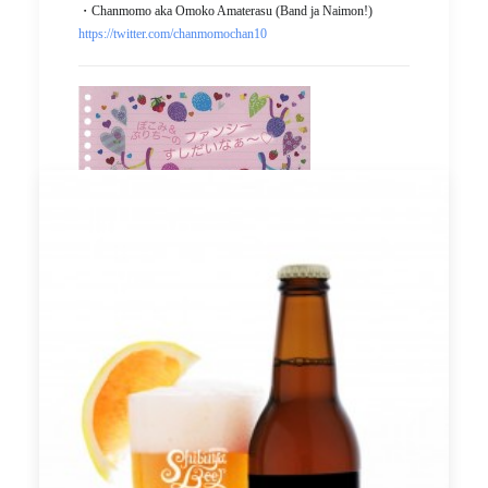
・Chanmomo aka Omoko Amaterasu (Band ja Naimon!)
https://twitter.com/chanmomochan10
＜＜Precautions for collaboration menu＞＞
*We do not accept any reservations for the limited menu. Since