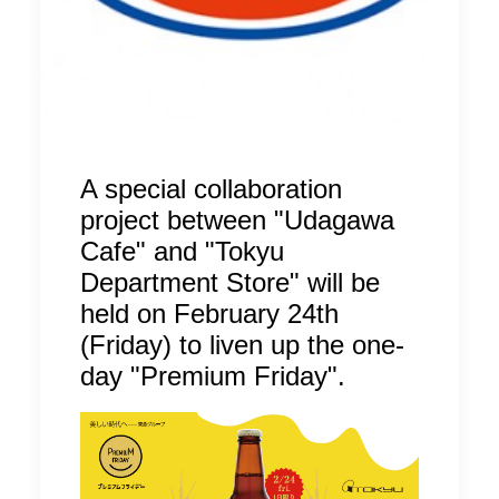
A special collaboration
project between "Udagawa
Cafe" and "Tokyu
Department Store" will be
held on February 24th
(Friday) to liven up the one-
day "Premium Friday".