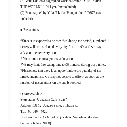
(8) Yuki Tokuda autographed work collection "Yuki Tokuda
THE WORLD" / 1944 yen (tax included)
(9) Book signed by Yuki Tokuda “Hitogata-kun” / ¥972 (tax
included)
■ Precautions
*Since it is expected to be crowded during the period, numbered
tickets will be distributed every day from 14:00, and we may
ask you to enter every hour.
* You cannot choose your seat location.
*We may limit the seating time to 90 minutes during busy times.
*Please note that there is an upper limit to the quantity of the
limited menu, and we may not be able to offer it as soon as the
number of preparations on the day is reached.
[Store overview]
Store name: Udagawa Cafe "suite"
Address: 36-12 Udagawa-cho, Shibuya-ku
TEL: 03-3464-4020
Business hours: 12:00-24:00 (Fridays, Saturdays, the day
before holidays-29:00)