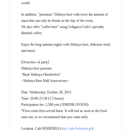
world.
In addition, "premium" Shibuya beer with twice the amount of
maca that can only be drunk on the day of the event,
We also offer "coffee beer" using Udagawa Cafe's specialty
blended coffee.
Enjoy the long autumn nights with Shibuya beer, delicious food,
and music.
[Overview of party]
Shibuya beer presents
"Back Shibuya Oktoberfest"
~Shibuya Beer Half Anniversary~
Date: Wednesday, October 28, 2015
Time: 20:00-23:30 (3.5 hours)
Participation fee: 2,500 yen (1DRINK/1FOOD)
*First-come-first-served basis. It will end as soon as the food
runs out, so we recommend that you come early.
Location: Café BOHEMIA (
http://cafe-bohemia.jp/
)