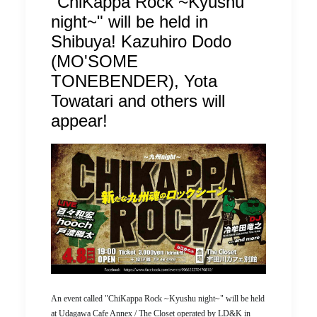
"ChiKappa Rock ~Kyushu
night~" will be held in
Shibuya! Kazuhiro Dodo
(MO'SOME
TONEBENDER), Yota
Towatari and others will
appear!
An event called "ChiKappa Rock ~Kyushu night~" will be held
at Udagawa Cafe Annex / The Closet operated by LD&K in